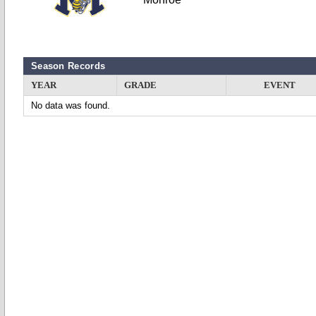
Season Records
YEAR
GRADE
EVENT
No data was found.