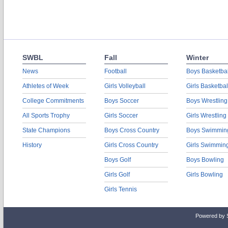
SWBL
Fall
Winter
News
Football
Boys Basketbal
Athletes of Week
Girls Volleyball
Girls Basketbal
College Commitments
Boys Soccer
Boys Wrestling
All Sports Trophy
Girls Soccer
Girls Wrestling
State Champions
Boys Cross Country
Boys Swimmin
History
Girls Cross Country
Girls Swimmin
Boys Golf
Boys Bowling
Girls Golf
Girls Bowling
Girls Tennis
Powered by 