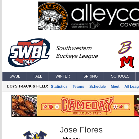
SWBL
FALL
WINTER
SPRING
SCHOOLS
BOYS TRACK & FIELD:
Statistics
Teams
Schedule
Meet
All Lea
Jose Flores
Monroe