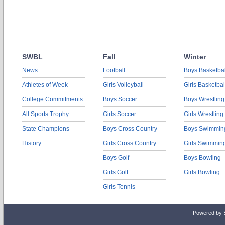
SWBL
Fall
Winter
News
Football
Boys Basketbal
Athletes of Week
Girls Volleyball
Girls Basketbal
College Commitments
Boys Soccer
Boys Wrestling
All Sports Trophy
Girls Soccer
Girls Wrestling
State Champions
Boys Cross Country
Boys Swimmin
History
Girls Cross Country
Girls Swimmin
Boys Golf
Boys Bowling
Girls Golf
Girls Bowling
Girls Tennis
Powered by 