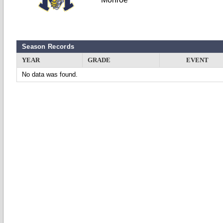
Season Records
YEAR
GRADE
EVENT
No data was found.