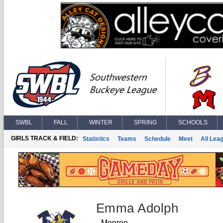
SWBL
FALL
WINTER
SPRING
SCHOOLS
GIRLS TRACK & FIELD:
Statistics
Teams
Schedule
Meet
All Lea
Emma Adolph
Monroe