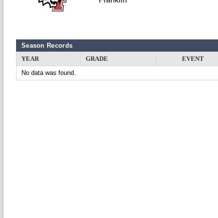
Season Records
YEAR
GRADE
EVENT
No data was found.