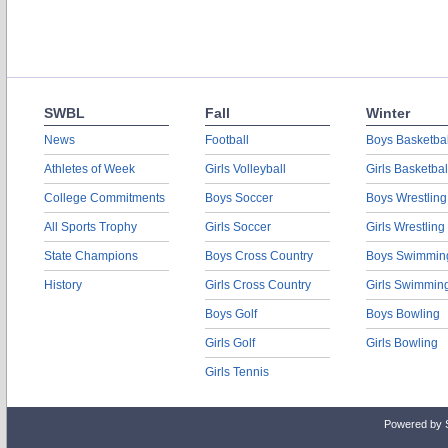
SWBL
Fall
Winter
News
Football
Boys Basketbal
Athletes of Week
Girls Volleyball
Girls Basketbal
College Commitments
Boys Soccer
Boys Wrestling
All Sports Trophy
Girls Soccer
Girls Wrestling
State Champions
Boys Cross Country
Boys Swimmin
History
Girls Cross Country
Girls Swimmin
Boys Golf
Boys Bowling
Girls Golf
Girls Bowling
Girls Tennis
Powered by 