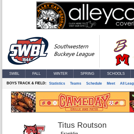
SWBL
FALL
WINTER
SPRING
SCHOOLS
BOYS TRACK & FIELD:
Statistics
Teams
Schedule
Meet
All Lea
Titus Routson
Franklin