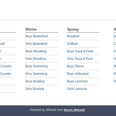
Winter
Spring
S
Boys Basketball
Baseball
B
ball
Girls Basketball
Softball
C
r
Boys Wrestling
Boys Track & Field
E
r
Girls Wrestling
Girls Track & Field
F
 Country
Boys Swimming
Boys Tennis
M
 Country
Girls Swimming
Boys Volleyball
R
Boys Bowling
Boys Lacrosse
V
Girls Bowling
Girls Lacrosse
s
Powered by SIDtools from
Sports Websoft
.