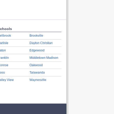
chools
ellbrook
Brookville
arlisle
Dayton Christian
aton
Edgewood
ranklin
Middletown Madison
onroe
Oakwood
oss
Talawanda
alley View
Waynesville