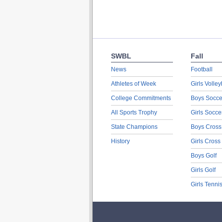
SWBL
Fall
News
Football
Athletes of Week
Girls Volley
College Commitments
Boys Socce
All Sports Trophy
Girls Socce
State Champions
Boys Cross
History
Girls Cross
Boys Golf
Girls Golf
Girls Tenni