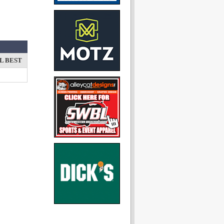
L BEST