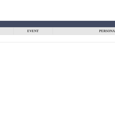
EVENT
PERSONA