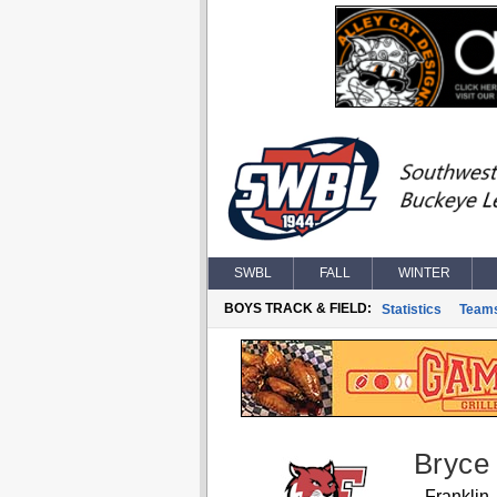
SWBL
FALL
WINTER
BOYS TRACK & FIELD:
Statistics
Team
Bryce
Franklin