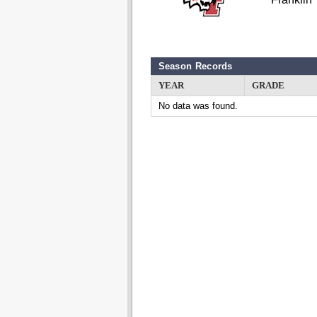
Season Records
YEAR
GRADE
No data was found.