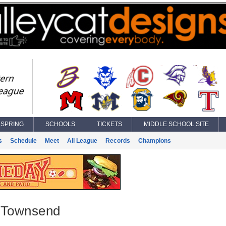
SPRING
SCHOOLS
TICKETS
MIDDLE SCHOOL SITE
s
Schedule
Meet
All League
Records
Champions
 Townsend