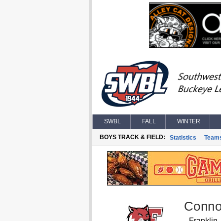
SWBL
FALL
WINTER
BOYS TRACK & FIELD:
Statistics
Team
Conno
Franklin