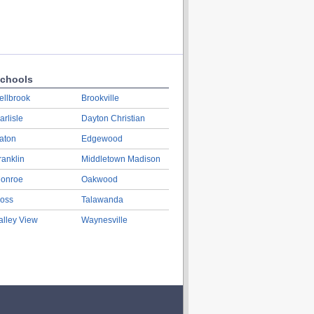
chools
ellbrook
Brookville
arlisle
Dayton Christian
aton
Edgewood
ranklin
Middletown Madison
onroe
Oakwood
oss
Talawanda
alley View
Waynesville