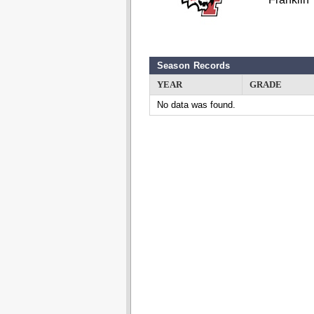
Season Records
YEAR
GRADE
No data was found.