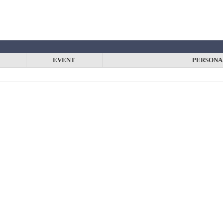
EVENT
PERSONA