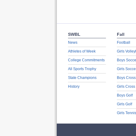
SWBL
Fall
News
Football
Athletes of Week
Girls Volley
College Commitments
Boys Socce
All Sports Trophy
Girls Socce
State Champions
Boys Cross
History
Girls Cross
Boys Golf
Girls Golf
Girls Tenni