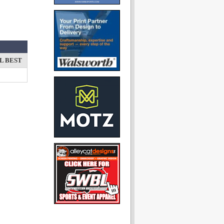
L BEST