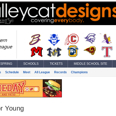
SPRING
SCHOOLS
TICKETS
MIDDLE SCHOOL SITE
s
Schedule
Meet
All League
Records
Champions
r Young