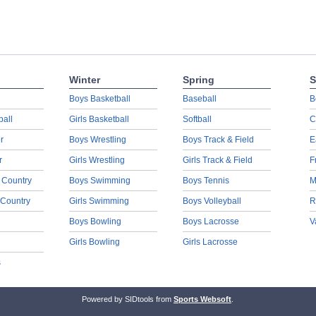
Winter
Spring
S
Boys Basketball
Baseball
B
ball
Girls Basketball
Softball
C
r
Boys Wrestling
Boys Track & Field
E
r
Girls Wrestling
Girls Track & Field
F
 Country
Boys Swimming
Boys Tennis
M
 Country
Girls Swimming
Boys Volleyball
R
Boys Bowling
Boys Lacrosse
V
Girls Bowling
Girls Lacrosse
s
Powered by SIDtools from
Sports Websoft
.