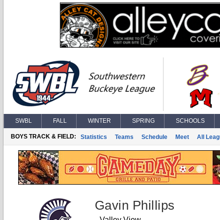
SWBL
FALL
WINTER
SPRING
SCHOOLS
BOYS TRACK & FIELD:
Statistics
Teams
Schedule
Meet
All Lea
Gavin Phillips
Valley View