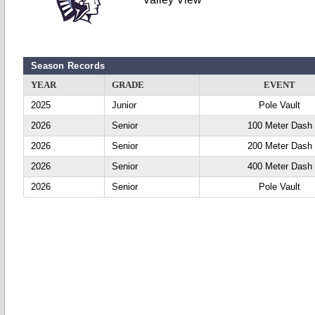
Season Records
YEAR
GRADE
EVENT
2025
Junior
Pole Vault
2026
Senior
100 Meter Dash
2026
Senior
200 Meter Dash
2026
Senior
400 Meter Dash
2026
Senior
Pole Vault