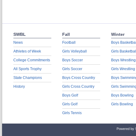
SWBL
Fall
Winter
News
Football
Boys Basketbal
Athletes of Week
Girls Volleyball
Girls Basketbal
College Commitments
Boys Soccer
Boys Wrestling
All Sports Trophy
Girls Soccer
Girls Wrestling
State Champions
Boys Cross Country
Boys Swimmin
History
Girls Cross Country
Girls Swimmin
Boys Golf
Boys Bowling
Girls Golf
Girls Bowling
Girls Tennis
Powered by 