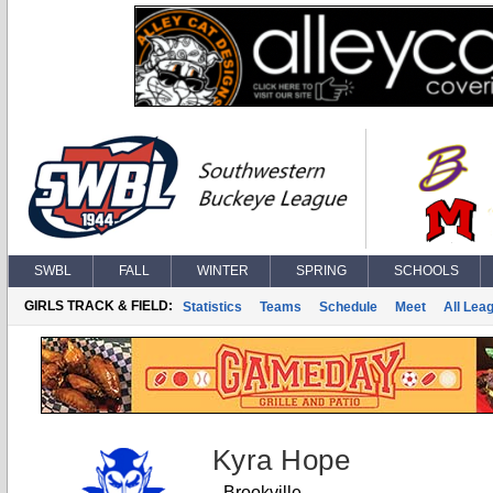
SWBL
FALL
WINTER
SPRING
SCHOOLS
GIRLS TRACK & FIELD:
Statistics
Teams
Schedule
Meet
All Lea
Kyra Hope
Brookville