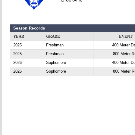
Season Records
YEAR
GRADE
EVENT
2025
Freshman
400 Meter D
2025
Freshman
800 Meter R
2026
Sophomore
400 Meter D
2026
Sophomore
800 Meter R