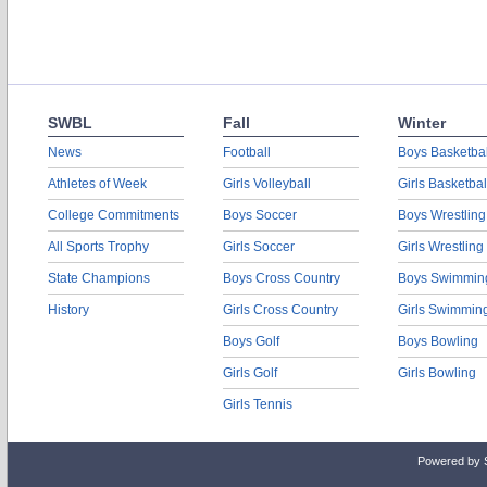
SWBL
Fall
Winter
News
Football
Boys Basketbal
Athletes of Week
Girls Volleyball
Girls Basketbal
College Commitments
Boys Soccer
Boys Wrestling
All Sports Trophy
Girls Soccer
Girls Wrestling
State Champions
Boys Cross Country
Boys Swimmin
History
Girls Cross Country
Girls Swimmin
Boys Golf
Boys Bowling
Girls Golf
Girls Bowling
Girls Tennis
Powered by 