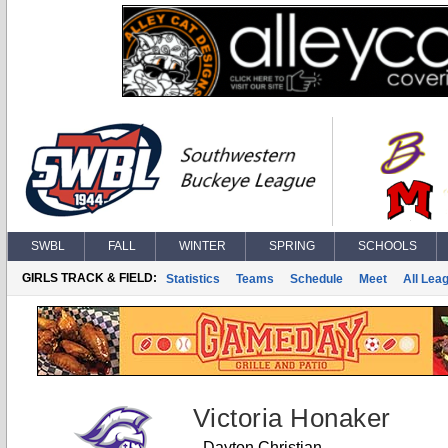
SWBL
FALL
WINTER
SPRING
SCHOOLS
GIRLS TRACK & FIELD:
Statistics
Teams
Schedule
Meet
All Lea
Victoria Honaker
Dayton Christian