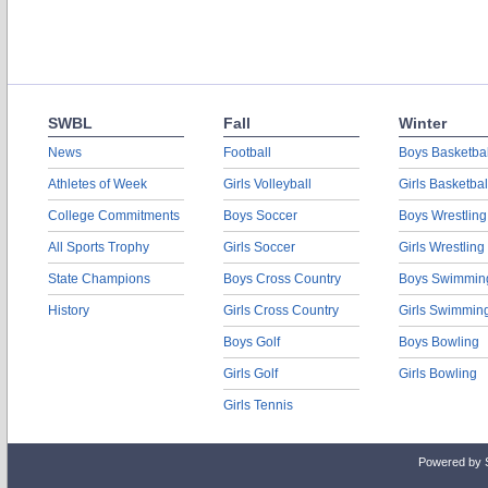
SWBL
Fall
Winter
News
Football
Boys Basketbal
Athletes of Week
Girls Volleyball
Girls Basketbal
College Commitments
Boys Soccer
Boys Wrestling
All Sports Trophy
Girls Soccer
Girls Wrestling
State Champions
Boys Cross Country
Boys Swimmin
History
Girls Cross Country
Girls Swimmin
Boys Golf
Boys Bowling
Girls Golf
Girls Bowling
Girls Tennis
Powered by 