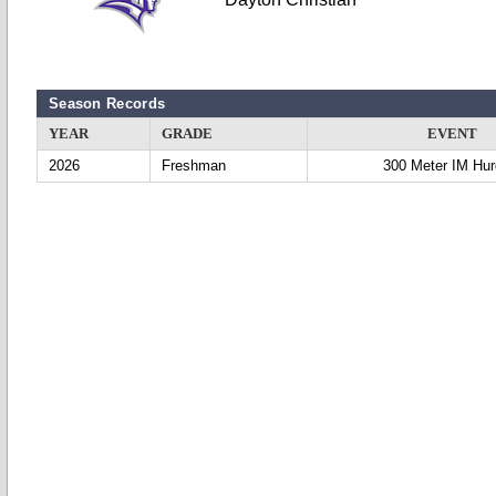
Season Records
YEAR
GRADE
EVENT
2026
Freshman
300 Meter IM Hur