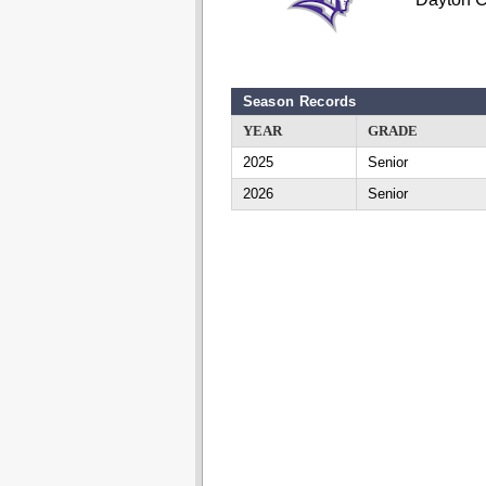
Season Records
YEAR
GRADE
2025
Senior
2026
Senior