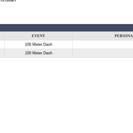
EVENT
PERSONA
100 Meter Dash
100 Meter Dash