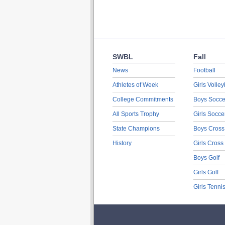
SWBL
Fall
News
Football
Athletes of Week
Girls Volley
College Commitments
Boys Socce
All Sports Trophy
Girls Socce
State Champions
Boys Cross
History
Girls Cross
Boys Golf
Girls Golf
Girls Tenni