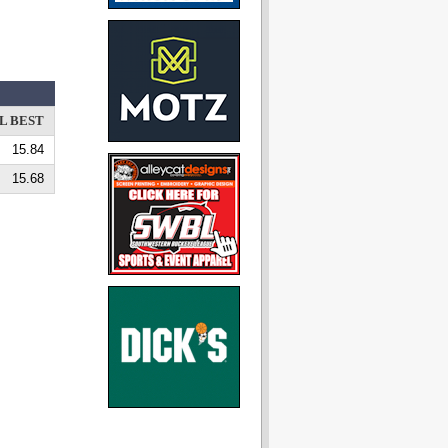
L BEST
15.84
15.68