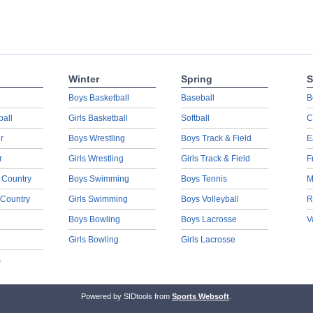
Winter
Spring
S
Boys Basketball
Baseball
B
ball
Girls Basketball
Softball
C
r
Boys Wrestling
Boys Track & Field
E
r
Girls Wrestling
Girls Track & Field
F
 Country
Boys Swimming
Boys Tennis
M
 Country
Girls Swimming
Boys Volleyball
R
Boys Bowling
Boys Lacrosse
V
Girls Bowling
Girls Lacrosse
s
Powered by SIDtools from
Sports Websoft
.