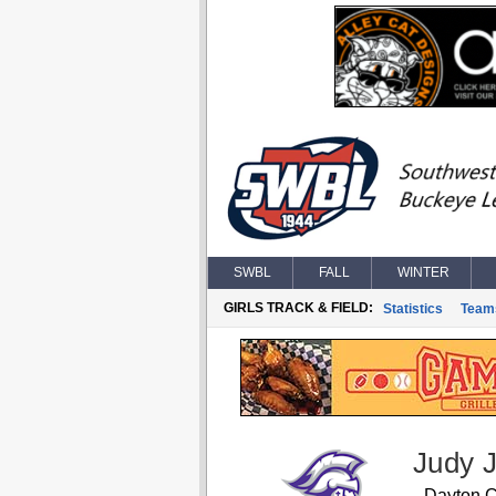
SWBL
FALL
WINTER
GIRLS TRACK & FIELD:
Statistics
Team
Judy 
Dayton C