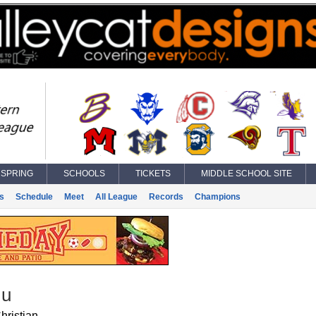
SPRING
SCHOOLS
TICKETS
MIDDLE SCHOOL SITE
s
Schedule
Meet
All League
Records
Champions
Ju
hristian