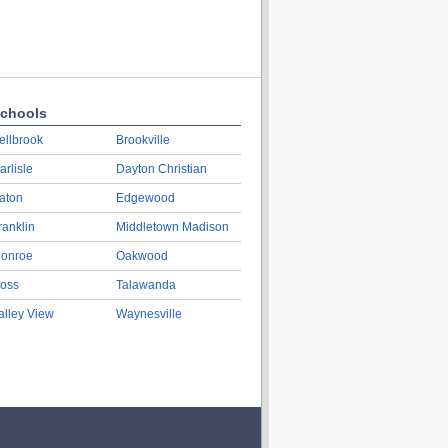
chools
ellbrook
Brookville
arlisle
Dayton Christian
aton
Edgewood
ranklin
Middletown Madison
onroe
Oakwood
oss
Talawanda
alley View
Waynesville