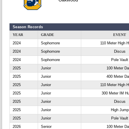
Season Records
YEAR
GRADE
EVENT
2024
Sophomore
110 Meter High H
2024
Sophomore
Discus
2024
Sophomore
Pole Vault
2025
Junior
100 Meter D
2025
Junior
400 Meter D
2025
Junior
110 Meter High H
2025
Junior
300 Meter IM Hu
2025
Junior
Discus
2025
Junior
High Jump
2025
Junior
Pole Vault
2026
Senior
100 Meter D