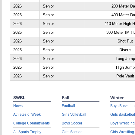
2026
Senior
200 Meter D
2026
Senior
400 Meter D
2026
Senior
110 Meter High H
2026
Senior
300 Meter IM Hu
2026
Senior
Shot Put
2026
Senior
Discus
2026
Senior
Long Jump
2026
Senior
High Jump
2026
Senior
Pole Vault
SWBL
Fall
Winter
News
Football
Boys Basketbal
Athletes of Week
Girls Volleyball
Girls Basketbal
College Commitments
Boys Soccer
Boys Wrestling
All Sports Trophy
Girls Soccer
Girls Wrestling