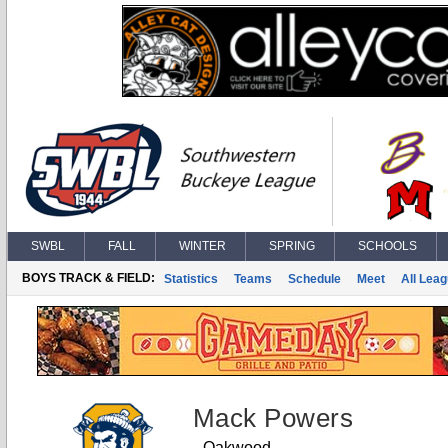
SWBL
FALL
WINTER
SPRING
SCHOOLS
BOYS TRACK & FIELD:
Statistics
Teams
Schedule
Meet
All Lea
Mack Powers
Oakwood