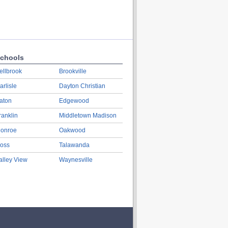
chools
ellbrook
Brookville
arlisle
Dayton Christian
aton
Edgewood
ranklin
Middletown Madison
onroe
Oakwood
oss
Talawanda
alley View
Waynesville