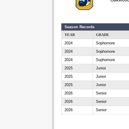
Season Records
YEAR
GRADE
2024
Sophomore
2024
Sophomore
2024
Sophomore
2025
Junior
2025
Junior
2025
Junior
2026
Senior
2026
Senior
2026
Senior