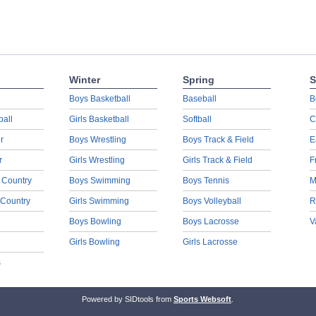
Winter
Spring
S
Boys Basketball
Baseball
B
ball
Girls Basketball
Softball
C
r
Boys Wrestling
Boys Track & Field
E
r
Girls Wrestling
Girls Track & Field
F
 Country
Boys Swimming
Boys Tennis
M
 Country
Girls Swimming
Boys Volleyball
R
Boys Bowling
Boys Lacrosse
V
Girls Bowling
Girls Lacrosse
s
Powered by SIDtools from
Sports Websoft
.