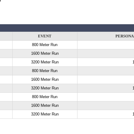
EVENT
PERSONA
800 Meter Run
1600 Meter Run
3200 Meter Run
800 Meter Run
1600 Meter Run
3200 Meter Run
800 Meter Run
1600 Meter Run
3200 Meter Run