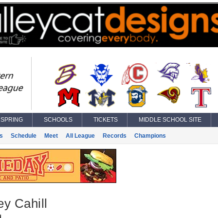
SPRING
SCHOOLS
TICKETS
MIDDLE SCHOOL SITE
s
Schedule
Meet
All League
Records
Champions
y Cahill
d