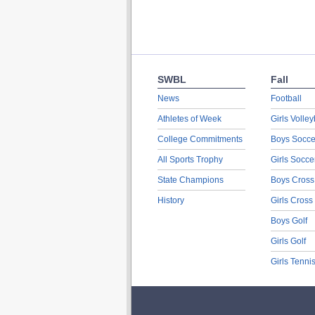
SWBL
Fall
News
Football
Athletes of Week
Girls Volley
College Commitments
Boys Socce
All Sports Trophy
Girls Socce
State Champions
Boys Cross
History
Girls Cross
Boys Golf
Girls Golf
Girls Tenni