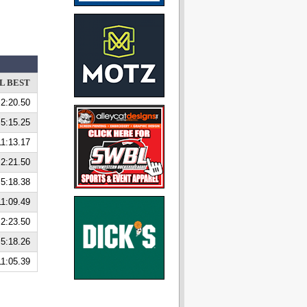
L BEST
2:20.50
5:15.25
11:13.17
2:21.50
5:18.38
11:09.49
2:23.50
5:18.26
11:05.39