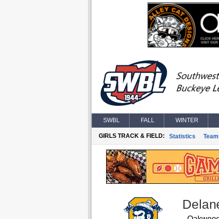
SWBL
FALL
WINTER
GIRLS TRACK & FIELD:
Statistics
Team
Delane
Oakwoo