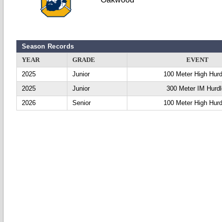
Season Records
YEAR
GRADE
EVENT
2025
Junior
100 Meter High Hurd
2025
Junior
300 Meter IM Hurd
2026
Senior
100 Meter High Hurd