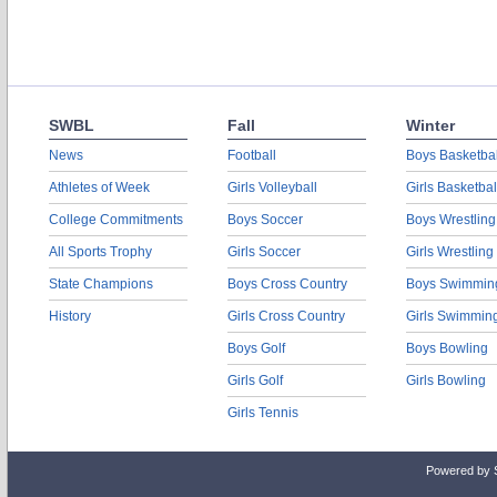
SWBL
Fall
Winter
News
Football
Boys Basketbal
Athletes of Week
Girls Volleyball
Girls Basketbal
College Commitments
Boys Soccer
Boys Wrestling
All Sports Trophy
Girls Soccer
Girls Wrestling
State Champions
Boys Cross Country
Boys Swimmin
History
Girls Cross Country
Girls Swimmin
Boys Golf
Boys Bowling
Girls Golf
Girls Bowling
Girls Tennis
Powered by 