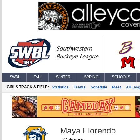
SWBL
FALL
WINTER
SPRING
SCHOOLS
GIRLS TRACK & FIELD:
Statistics
Teams
Schedule
Meet
All Lea
Maya Florendo
Oakwood