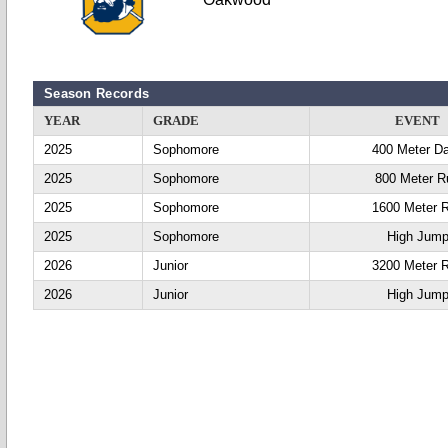
Season Records
YEAR
GRADE
EVENT
2025
Sophomore
400 Meter D
2025
Sophomore
800 Meter R
2025
Sophomore
1600 Meter 
2025
Sophomore
High Jum
2026
Junior
3200 Meter 
2026
Junior
High Jum