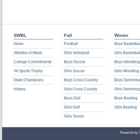
SWBL
Fall
Winter
News
Football
Boys Basketbal
Athletes of Week
Girls Volleyball
Girls Basketbal
College Commitments
Boys Soccer
Boys Wrestling
All Sports Trophy
Girls Soccer
Girls Wrestling
State Champions
Boys Cross Country
Boys Swimmin
History
Girls Cross Country
Girls Swimmin
Boys Golf
Boys Bowling
Girls Golf
Girls Bowling
Girls Tennis
Powered by 