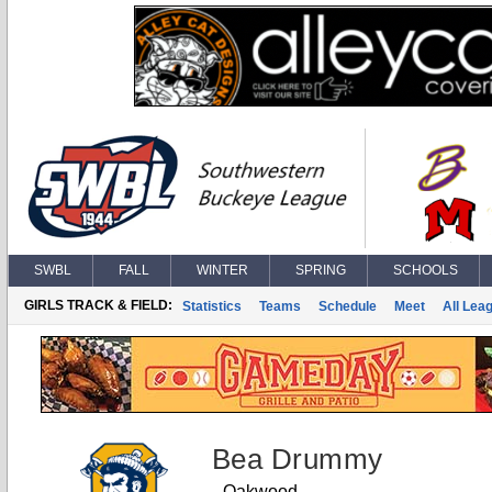
SWBL
FALL
WINTER
SPRING
SCHOOLS
GIRLS TRACK & FIELD:
Statistics
Teams
Schedule
Meet
All Lea
Bea Drummy
Oakwood