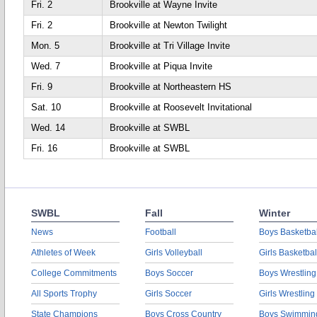
Fri. 2
Brookville at Wayne Invite
Fri. 2
Brookville at Newton Twilight
Mon. 5
Brookville at Tri Village Invite
Wed. 7
Brookville at Piqua Invite
Fri. 9
Brookville at Northeastern HS
Sat. 10
Brookville at Roosevelt Invitational
Wed. 14
Brookville at SWBL
Fri. 16
Brookville at SWBL
SWBL
Fall
Winter
News
Football
Boys Basketbal
Athletes of Week
Girls Volleyball
Girls Basketbal
College Commitments
Boys Soccer
Boys Wrestling
All Sports Trophy
Girls Soccer
Girls Wrestling
State Champions
Boys Cross Country
Boys Swimmin