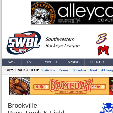
SWBL
FALL
WINTER
SPRING
SCHOOLS
BOYS TRACK & FIELD:
Statistics
Teams
Schedule
Meet
All Lea
Brookville