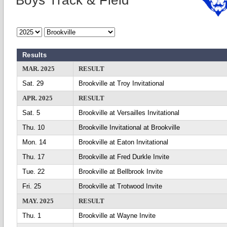
Boys Track & Field
Results
MAR. 2025
RESULT
Sat. 29
Brookville at Troy Invitational
APR. 2025
RESULT
Sat. 5
Brookville at Versailles Invitational
Thu. 10
Brookville Invitational at Brookville
Mon. 14
Brookville at Eaton Invitational
Thu. 17
Brookville at Fred Durkle Invite
Tue. 22
Brookville at Bellbrook Invite
Fri. 25
Brookville at Trotwood Invite
MAY. 2025
RESULT
Thu. 1
Brookville at Wayne Invite