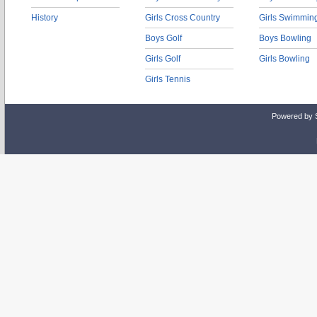
History
Girls Cross Country
Girls Swimmin
Boys Golf
Boys Bowling
Girls Golf
Girls Bowling
Girls Tennis
Powered by 