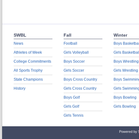
SWBL
Fall
Winter
News
Football
Boys Basketbal
Athletes of Week
Girls Volleyball
Girls Basketbal
College Commitments
Boys Soccer
Boys Wrestling
All Sports Trophy
Girls Soccer
Girls Wrestling
State Champions
Boys Cross Country
Boys Swimmin
History
Girls Cross Country
Girls Swimmin
Boys Golf
Boys Bowling
Girls Golf
Girls Bowling
Girls Tennis
Powered by 