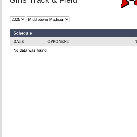
Girls Track & Field
Schedule
DATE
OPPONENT
No data was found.