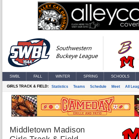
SWBL
FALL
WINTER
SPRING
SCHOOLS
GIRLS TRACK & FIELD:
Statistics
Teams
Schedule
Meet
All Lea
Middletown Madison