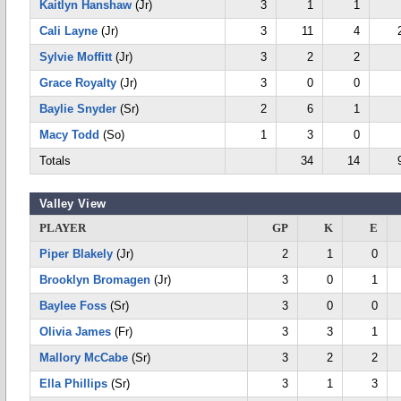
Kaitlyn Hanshaw
(Jr)
3
1
1
Cali Layne
(Jr)
3
11
4
Sylvie Moffitt
(Jr)
3
2
2
Grace Royalty
(Jr)
3
0
0
Baylie Snyder
(Sr)
2
6
1
Macy Todd
(So)
1
3
0
Totals
34
14
Valley View
PLAYER
GP
K
E
Piper Blakely
(Jr)
2
1
0
Brooklyn Bromagen
(Jr)
3
0
1
Baylee Foss
(Sr)
3
0
0
Olivia James
(Fr)
3
3
1
Mallory McCabe
(Sr)
3
2
2
Ella Phillips
(Sr)
3
1
3