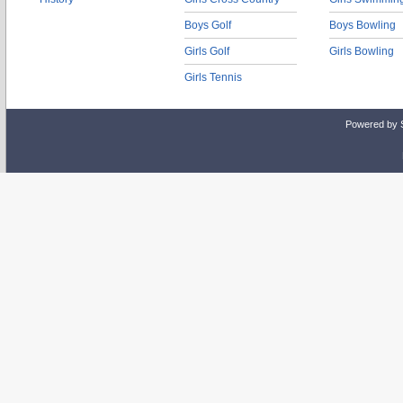
Boys Golf
Boys Bowling
Girls Golf
Girls Bowling
Girls Tennis
Powered by 