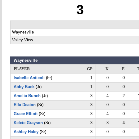
3
Waynesville
Valley View
Waynesville
PLAYER
GP
K
E
Isabelle Anticoli
(Fr)
1
0
0
Abby Buck
(Jr)
1
0
0
Amelia Bunch
(Jr)
3
4
2
Ella Deaton
(Sr)
3
0
0
Grace Elliott
(Sr)
3
4
0
Kelcie Grayson
(Sr)
3
3
4
Ashley Haley
(Sr)
3
0
0