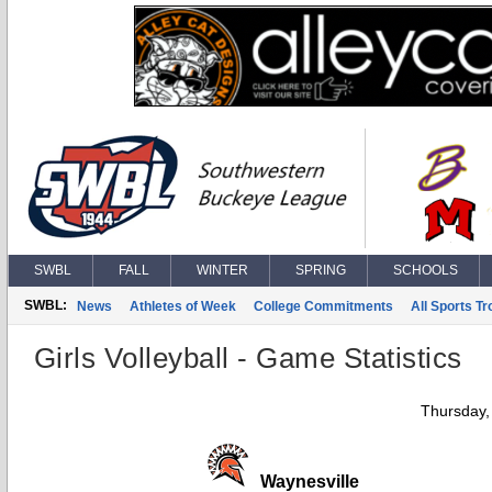
SWBL
FALL
WINTER
SPRING
SCHOOLS
SWBL:
News
Athletes of Week
College Commitments
All Sports T
Girls Volleyball - Game Statistics
Thursday,
Waynesville