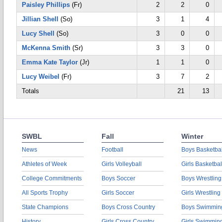
Paisley Phillips
(Fr)
2
2
0
Jillian Shell
(So)
3
1
4
Lucy Shell
(So)
3
0
0
McKenna Smith
(Sr)
3
3
0
Emma Kate Taylor
(Jr)
1
1
0
Lucy Weibel
(Fr)
3
7
2
Totals
21
13
SWBL
Fall
Winter
News
Football
Boys Basketbal
Athletes of Week
Girls Volleyball
Girls Basketbal
College Commitments
Boys Soccer
Boys Wrestling
All Sports Trophy
Girls Soccer
Girls Wrestling
State Champions
Boys Cross Country
Boys Swimmin
History
Girls Cross Country
Girls Swimmin