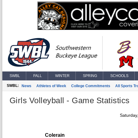
SWBL
FALL
WINTER
SPRING
SCHOOLS
SWBL:
News
Athletes of Week
College Commitments
All Sports T
Girls Volleyball - Game Statistics
Saturday
Colerain