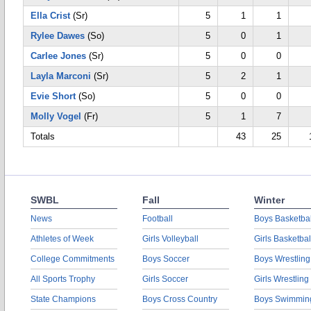
Ella Crist
(Sr)
5
1
1
Rylee Dawes
(So)
5
0
1
Carlee Jones
(Sr)
5
0
0
Layla Marconi
(Sr)
5
2
1
Evie Short
(So)
5
0
0
Molly Vogel
(Fr)
5
1
7
Totals
43
25
SWBL
Fall
Winter
News
Football
Boys Basketbal
Athletes of Week
Girls Volleyball
Girls Basketbal
College Commitments
Boys Soccer
Boys Wrestling
All Sports Trophy
Girls Soccer
Girls Wrestling
State Champions
Boys Cross Country
Boys Swimmin