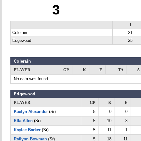
3
1
Colerain
21
Edgewood
25
Colerain
PLAYER
GP
K
E
TA
A
No data was found.
Edgewood
PLAYER
GP
K
E
Kaelyn Alexander
(Sr)
5
0
0
Ella Allen
(Sr)
5
10
3
Kaylee Barker
(Sr)
5
11
1
Railynn Bowman
(Sr)
5
18
11