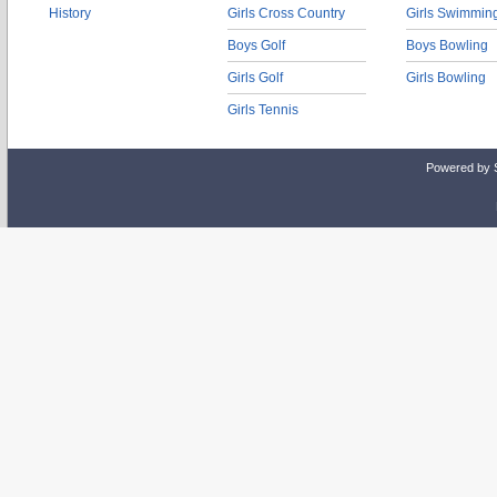
History
Girls Cross Country
Girls Swimmin
Boys Golf
Boys Bowling
Girls Golf
Girls Bowling
Girls Tennis
Powered by 