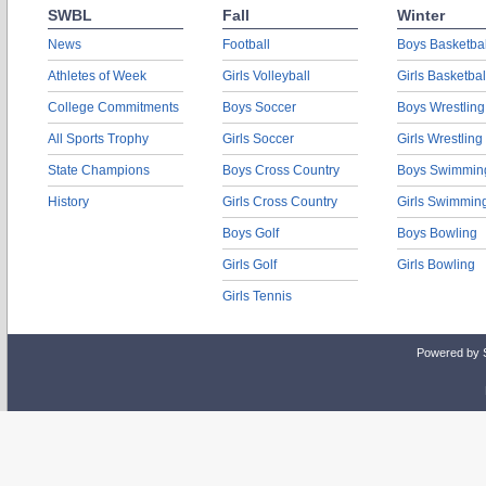
SWBL
Fall
Winter
News
Football
Boys Basketbal
Athletes of Week
Girls Volleyball
Girls Basketbal
College Commitments
Boys Soccer
Boys Wrestling
All Sports Trophy
Girls Soccer
Girls Wrestling
State Champions
Boys Cross Country
Boys Swimmin
History
Girls Cross Country
Girls Swimmin
Boys Golf
Boys Bowling
Girls Golf
Girls Bowling
Girls Tennis
Powered by 