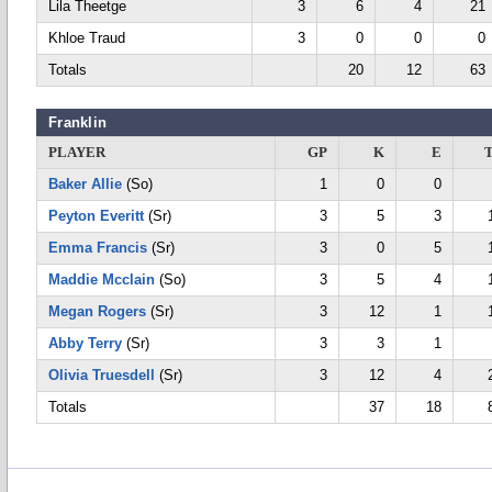
Lila Theetge
3
6
4
21
Khloe Traud
3
0
0
0
Totals
20
12
63
Franklin
PLAYER
GP
K
E
Baker Allie
(So)
1
0
0
Peyton Everitt
(Sr)
3
5
3
Emma Francis
(Sr)
3
0
5
Maddie Mcclain
(So)
3
5
4
Megan Rogers
(Sr)
3
12
1
Abby Terry
(Sr)
3
3
1
Olivia Truesdell
(Sr)
3
12
4
Totals
37
18