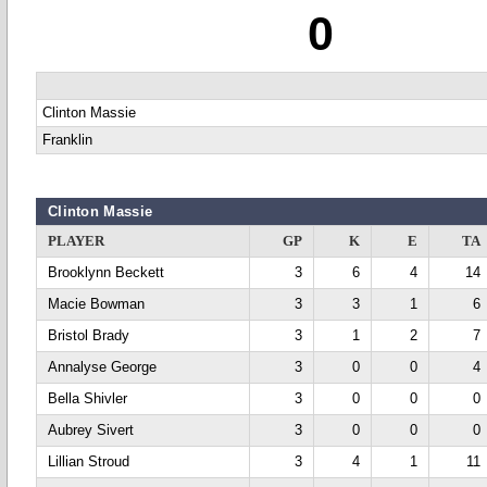
0
Clinton Massie
Franklin
Clinton Massie
PLAYER
GP
K
E
TA
Brooklynn Beckett
3
6
4
14
Macie Bowman
3
3
1
6
Bristol Brady
3
1
2
7
Annalyse George
3
0
0
4
Bella Shivler
3
0
0
0
Aubrey Sivert
3
0
0
0
Lillian Stroud
3
4
1
11