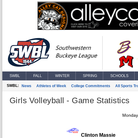
SWBL
FALL
WINTER
SPRING
SCHOOLS
SWBL:
News
Athletes of Week
College Commitments
All Sports T
Girls Volleyball - Game Statistics
Monday,
Clinton Massie