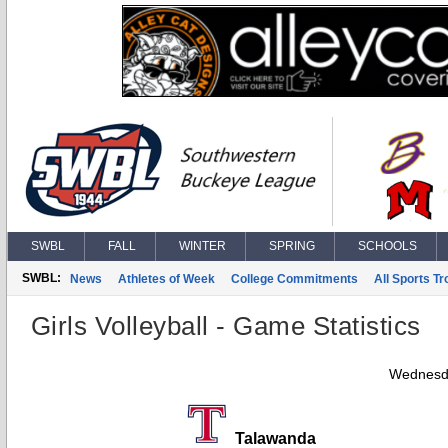
SWBL
FALL
WINTER
SPRING
SCHOOLS
SWBL:
News
Athletes of Week
College Commitments
All Sports T
Girls Volleyball - Game Statistics
Wednesda
Talawanda