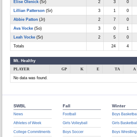
Elise Olenick
(Sr)
2
3
0
Lillian Patterson
(Sr)
3
1
0
Abbie Patton
(Jr)
2
7
0
Ava Vocke
(So)
3
0
1
Leah Vocke
(Sr)
2
5
0
Totals
24
4
Mt. Healthy
PLAYER
GP
K
E
TA
A
No data was found.
SWBL
Fall
Winter
News
Football
Boys Basketbal
Athletes of Week
Girls Volleyball
Girls Basketbal
College Commitments
Boys Soccer
Boys Wrestling