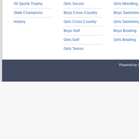
All Sports Trophy
Girls Soccer
Girls Wrestling
State Champions
Boys Cross Country
Boys Swimmin
History
Girls Cross Country
Girls Swimmin
Boys Golf
Boys Bowling
Girls Golf
Girls Bowling
Girls Tennis
Powered by 