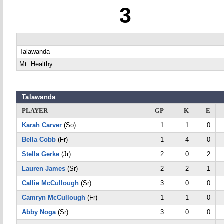
3
Talawanda
Mt. Healthy
Talawanda
PLAYER
GP
K
E
Karah Carver
(So)
1
1
0
Bella Cobb
(Fr)
1
4
0
Stella Gerke
(Jr)
2
0
2
Lauren James
(Sr)
2
2
1
Callie McCullough
(Sr)
3
0
0
Camryn McCullough
(Fr)
1
1
0
Abby Noga
(Sr)
3
0
0