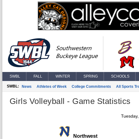
SWBL
FALL
WINTER
SPRING
SCHOOLS
SWBL:
News
Athletes of Week
College Commitments
All Sports T
Girls Volleyball - Game Statistics
Tuesday,
Northwest