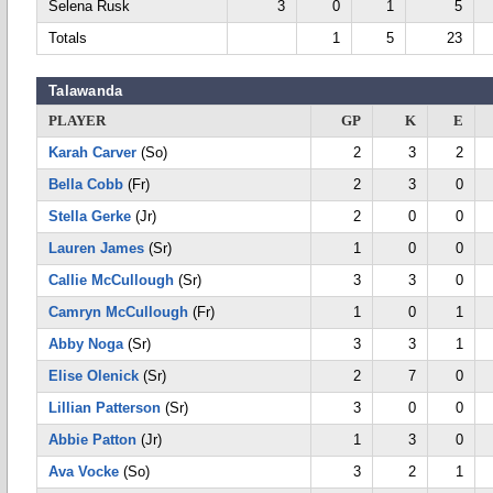
Selena Rusk
3
0
1
5
Totals
1
5
23
Talawanda
PLAYER
GP
K
E
Karah Carver
(So)
2
3
2
Bella Cobb
(Fr)
2
3
0
Stella Gerke
(Jr)
2
0
0
Lauren James
(Sr)
1
0
0
Callie McCullough
(Sr)
3
3
0
Camryn McCullough
(Fr)
1
0
1
Abby Noga
(Sr)
3
3
1
Elise Olenick
(Sr)
2
7
0
Lillian Patterson
(Sr)
3
0
0
Abbie Patton
(Jr)
1
3
0
Ava Vocke
(So)
3
2
1