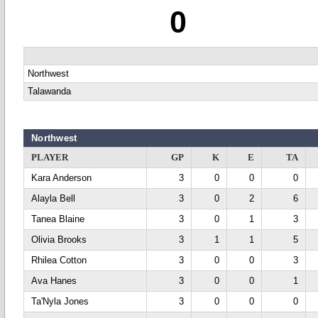
0
Northwest
Talawanda
Northwest
PLAYER
GP
K
E
TA
Kara Anderson
3
0
0
0
Alayla Bell
3
0
2
6
Tanea Blaine
3
0
1
3
Olivia Brooks
3
1
1
5
Rhilea Cotton
3
0
0
3
Ava Hanes
3
0
0
1
Ta'Nyla Jones
3
0
0
0