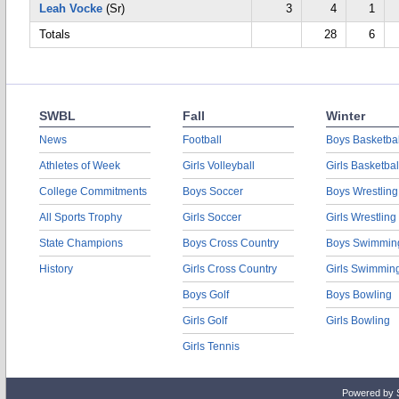
Leah Vocke
(Sr)
3
4
1
Totals
28
6
SWBL
Fall
Winter
News
Football
Boys Basketbal
Athletes of Week
Girls Volleyball
Girls Basketbal
College Commitments
Boys Soccer
Boys Wrestling
All Sports Trophy
Girls Soccer
Girls Wrestling
State Champions
Boys Cross Country
Boys Swimmin
History
Girls Cross Country
Girls Swimmin
Boys Golf
Boys Bowling
Girls Golf
Girls Bowling
Girls Tennis
Powered by 