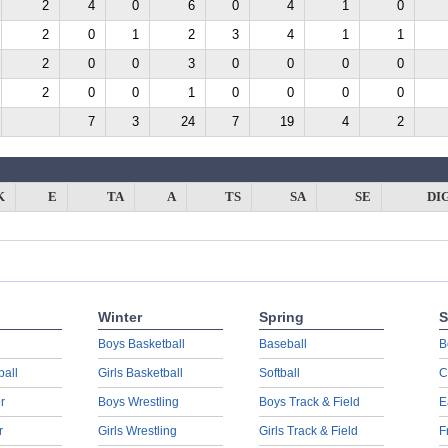
2
4
0
6
0
4
1
0
2
0
1
2
3
4
1
1
2
0
0
3
0
0
0
0
2
0
0
1
0
0
0
0
7
3
24
7
19
4
2
K
E
TA
A
TS
SA
SE
DI
Winter
Spring
S
Boys Basketball
Baseball
B
ball
Girls Basketball
Softball
C
r
Boys Wrestling
Boys Track & Field
E
r
Girls Wrestling
Girls Track & Field
F