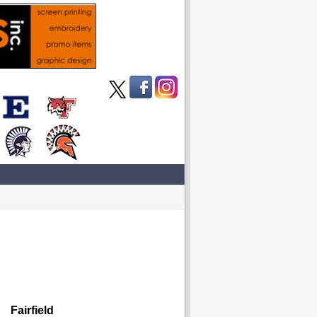
Fairfield