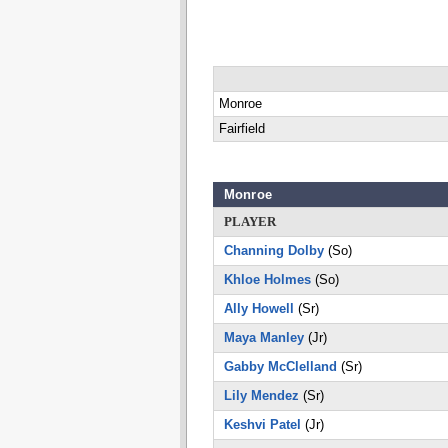
Monroe
Fairfield
Monroe
PLAYER
Channing Dolby
(So)
Khloe Holmes
(So)
Ally Howell
(Sr)
Maya Manley
(Jr)
Gabby McClelland
(Sr)
Lily Mendez
(Sr)
Keshvi Patel
(Jr)