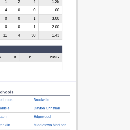
1
2
4
1.25
4
0
0
.00
0
0
1
3.00
0
0
1
2.00
11
4
30
1.43
G
B
P
PAVG
chools
ellbrook
Brookville
arlisle
Dayton Christian
aton
Edgewood
ranklin
Middletown Madison