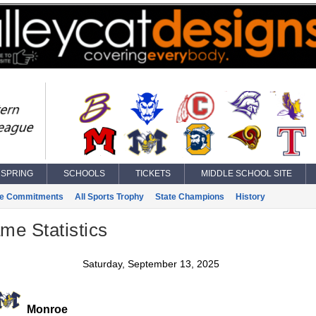
SPRING
SCHOOLS
TICKETS
MIDDLE SCHOOL SITE
ge Commitments
All Sports Trophy
State Champions
History
ame Statistics
Saturday, September 13, 2025
Monroe