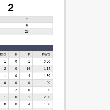
2
2
6
25
DIG
B
P
PAVG
1
0
1
3.00
2
0
14
1.14
1
0
4
1.50
0
0
0
.00
1
2
0
.00
1
0
1
2.00
0
0
4
1.50