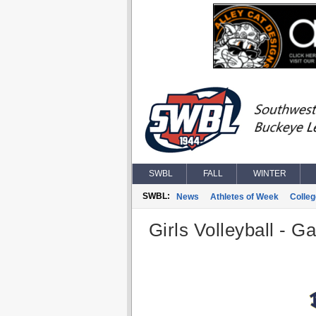
SWBL
FALL
WINTER
SWBL:
News
Athletes of Week
Colle
Girls Volleyball - G