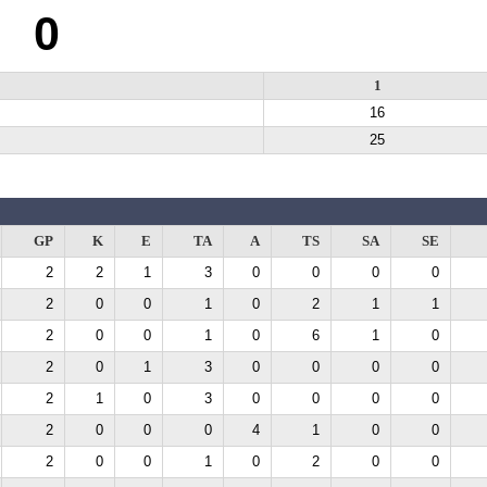
0
1
16
25
GP
K
E
TA
A
TS
SA
SE
2
2
1
3
0
0
0
0
2
0
0
1
0
2
1
1
2
0
0
1
0
6
1
0
2
0
1
3
0
0
0
0
2
1
0
3
0
0
0
0
2
0
0
0
4
1
0
0
2
0
0
1
0
2
0
0