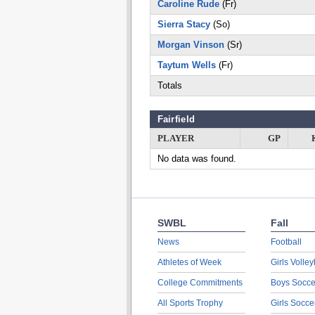
Caroline Rude
(Fr)
Sierra Stacy
(So)
Morgan Vinson
(Sr)
Taytum Wells
(Fr)
Totals
Fairfield
PLAYER
GP
No data was found.
SWBL
Fall
News
Football
Athletes of Week
Girls Volley
College Commitments
Boys Socce
All Sports Trophy
Girls Socce