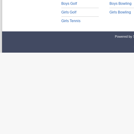
Boys Golf
Boys Bowling
Girls Golf
Girls Bowling
Girls Tennis
Powered by 