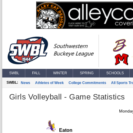
SWBL
FALL
WINTER
SPRING
SCHOOLS
SWBL:
News
Athletes of Week
College Commitments
All Sports T
Girls Volleyball - Game Statistics
Monday
Eaton