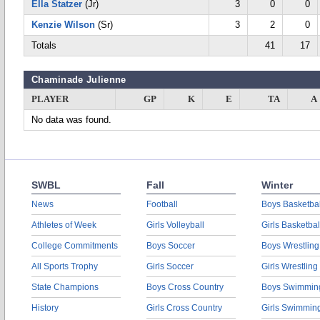
Ella Statzer
(Jr)
3
0
0
Kenzie Wilson
(Sr)
3
2
0
Totals
41
17
Chaminade Julienne
PLAYER
GP
K
E
TA
A
No data was found.
SWBL
Fall
Winter
News
Football
Boys Basketbal
Athletes of Week
Girls Volleyball
Girls Basketbal
College Commitments
Boys Soccer
Boys Wrestling
All Sports Trophy
Girls Soccer
Girls Wrestling
State Champions
Boys Cross Country
Boys Swimmin
History
Girls Cross Country
Girls Swimmin