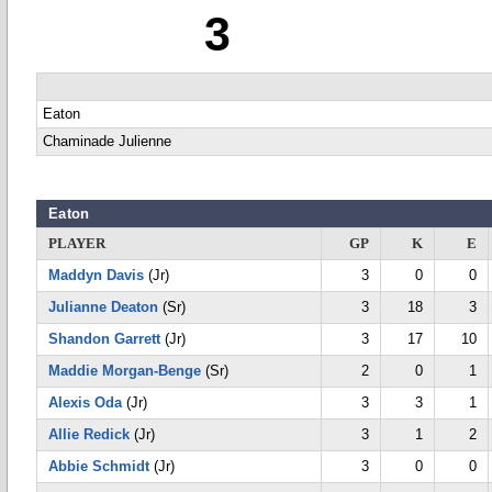
3
Eaton
Chaminade Julienne
Eaton
PLAYER
GP
K
E
Maddyn Davis
(Jr)
3
0
0
Julianne Deaton
(Sr)
3
18
3
Shandon Garrett
(Jr)
3
17
10
Maddie Morgan-Benge
(Sr)
2
0
1
Alexis Oda
(Jr)
3
3
1
Allie Redick
(Jr)
3
1
2
Abbie Schmidt
(Jr)
3
0
0