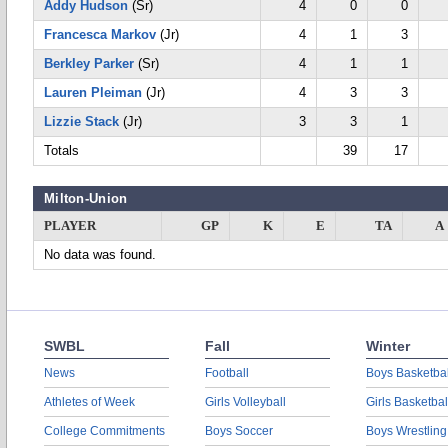
Addy Hudson
(Sr)
4
0
0
Francesca Markov
(Jr)
4
1
3
Berkley Parker
(Sr)
4
1
1
Lauren Pleiman
(Jr)
4
3
3
Lizzie Stack
(Jr)
3
3
1
Totals
39
17
Milton-Union
PLAYER
GP
K
E
TA
A
No data was found.
SWBL
Fall
Winter
News
Football
Boys Basketbal
Athletes of Week
Girls Volleyball
Girls Basketbal
College Commitments
Boys Soccer
Boys Wrestling