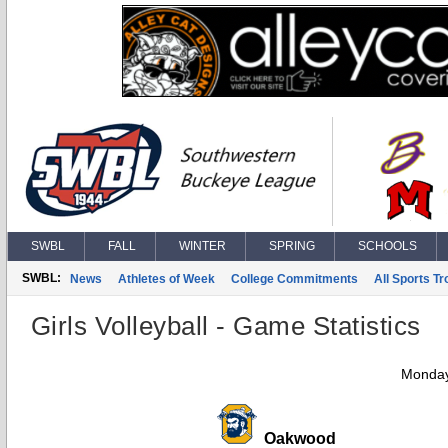
SWBL
FALL
WINTER
SPRING
SCHOOLS
SWBL:
News
Athletes of Week
College Commitments
All Sports T
Girls Volleyball - Game Statistics
Monday
Oakwood