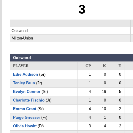
3
Oakwood
Milton-Union
Oakwood
PLAYER
GP
K
E
Edie Addison
(Sr)
1
0
0
Tenley Brun
(Jr)
1
0
0
Evelyn Connor
(Sr)
4
16
5
Charlotte Fischio
(Jr)
1
0
0
Emma Grant
(Sr)
4
10
2
Paige Griesser
(Fr)
4
1
0
Olivia Howitt
(Fr)
3
4
2