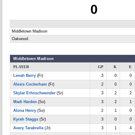
0
Middletown Madison
Oakwood
Middletown Madison
PLAYER
GP
K
E
Lenah Berry
(Fr)
3
0
0
Alexis Cockerham
(Fr)
2
0
0
Skylar Erhnschwender
(Sr)
3
2
2
Madi Harden
(So)
3
2
1
Alona Henry
(So)
2
1
0
Kyrah Staggs
(Sr)
3
0
0
Avery Tarabrella
(Jr)
3
1
4