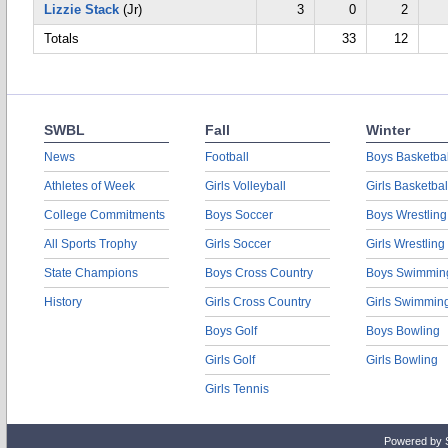
Lizzie Stack
(Jr)
3
0
2
Totals
33
12
SWBL
Fall
Winter
News
Football
Boys Basketbal
Athletes of Week
Girls Volleyball
Girls Basketbal
College Commitments
Boys Soccer
Boys Wrestling
All Sports Trophy
Girls Soccer
Girls Wrestling
State Champions
Boys Cross Country
Boys Swimmin
History
Girls Cross Country
Girls Swimmin
Boys Golf
Boys Bowling
Girls Golf
Girls Bowling
Girls Tennis
Powered by 