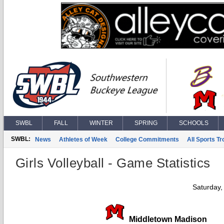
SWBL
FALL
WINTER
SPRING
SCHOOLS
SWBL:
News
Athletes of Week
College Commitments
All Sports T
Girls Volleyball - Game Statistics
Saturday,
Middletown Madison