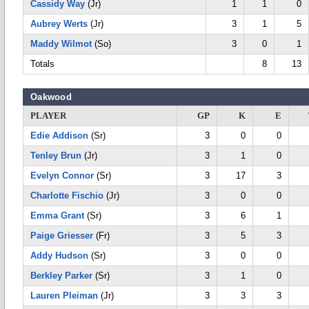
Cassidy Way
(Jr)
1
1
0
Aubrey Werts
(Jr)
3
1
5
Maddy Wilmot
(So)
3
0
1
Totals
8
13
Oakwood
PLAYER
GP
K
E
Edie Addison
(Sr)
3
0
0
Tenley Brun
(Jr)
3
1
0
Evelyn Connor
(Sr)
3
17
3
Charlotte Fischio
(Jr)
3
0
0
Emma Grant
(Sr)
3
6
1
Paige Griesser
(Fr)
3
5
3
Addy Hudson
(Sr)
3
0
0
Berkley Parker
(Sr)
3
1
0
Lauren Pleiman
(Jr)
3
3
3