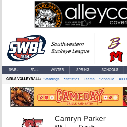
SWBL
FALL
WINTER
SPRING
SCHOOLS
GIRLS VOLLEYBALL:
Standings
Statistics
Teams
Schedule
All 
Camryn Parker
#15
L
Franklin