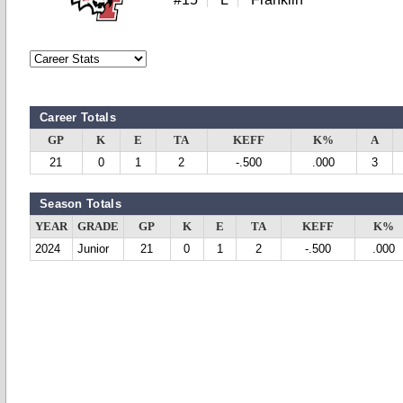
Career Totals
GP
K
E
TA
KEFF
K%
A
21
0
1
2
-.500
.000
3
Season Totals
YEAR
GRADE
GP
K
E
TA
KEFF
K%
2024
Junior
21
0
1
2
-.500
.000