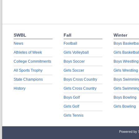
SWBL
Fall
Winter
News
Football
Boys Basketbal
Athletes of Week
Girls Volleyball
Girls Basketbal
College Commitments
Boys Soccer
Boys Wrestling
All Sports Trophy
Girls Soccer
Girls Wrestling
State Champions
Boys Cross Country
Boys Swimmin
History
Girls Cross Country
Girls Swimmin
Boys Golf
Boys Bowling
Girls Golf
Girls Bowling
Girls Tennis
Powered by 