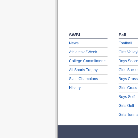
SWBL
Fall
News
Football
Athletes of Week
Girls Volley
College Commitments
Boys Socce
All Sports Trophy
Girls Socce
State Champions
Boys Cross
History
Girls Cross
Boys Golf
Girls Golf
Girls Tenni