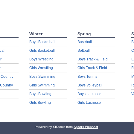
Winter
Spring
S
Boys Basketball
Baseball
B
ball
Girls Basketball
Softball
C
r
Boys Wrestling
Boys Track & Field
E
r
Girls Wrestling
Girls Track & Field
F
 Country
Boys Swimming
Boys Tennis
M
 Country
Girls Swimming
Boys Volleyball
R
Boys Bowling
Boys Lacrosse
V
Girls Bowling
Girls Lacrosse
s
Powered by SIDtools from
Sports Websoft
.