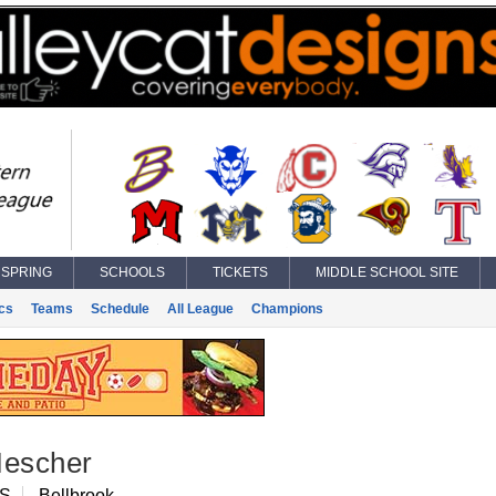
SPRING
SCHOOLS
TICKETS
MIDDLE SCHOOL SITE
ics
Teams
Schedule
All League
Champions
Mescher
RS
Bellbrook