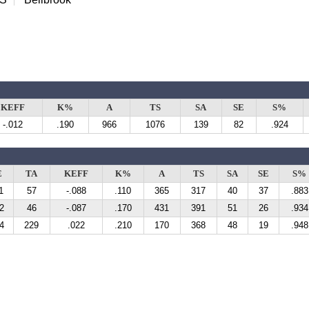
KEFF
K%
A
TS
SA
SE
S%
-.012
.190
966
1076
139
82
.924
E
TA
KEFF
K%
A
TS
SA
SE
S%
1
57
-.088
.110
365
317
40
37
.883
2
46
-.087
.170
431
391
51
26
.934
4
229
.022
.210
170
368
48
19
.948