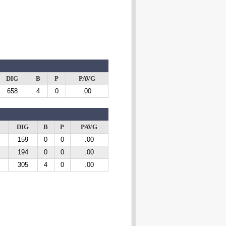
DIG
B
P
PAVG
658
4
0
.00
DIG
B
P
PAVG
159
0
0
.00
194
0
0
.00
305
4
0
.00