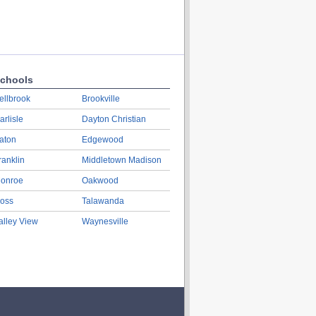
chools
ellbrook
Brookville
arlisle
Dayton Christian
aton
Edgewood
ranklin
Middletown Madison
onroe
Oakwood
oss
Talawanda
alley View
Waynesville