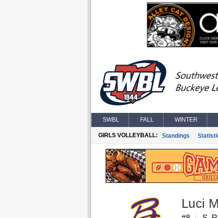
SWBL
FALL
WINTER
GIRLS VOLLEYBALL:
Standings
Statist
Luci 
#8
S, 