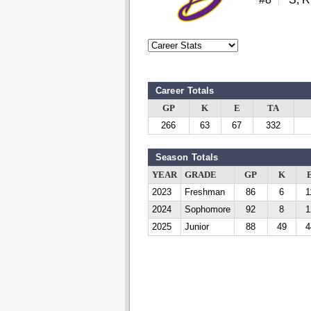
Career Totals
GP
K
E
TA
266
63
67
332
Season Totals
YEAR
GRADE
GP
K
2023
Freshman
86
6
1
2024
Sophomore
92
8
1
2025
Junior
88
49
4