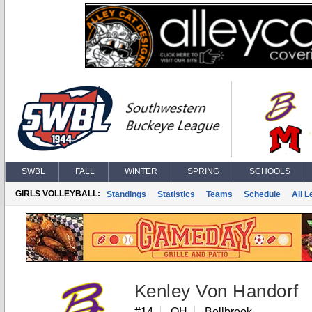
SWBL
FALL
WINTER
SPRING
SCHOOLS
GIRLS VOLLEYBALL:
Standings
Statistics
Teams
Schedule
All 
Kenley Von Handorf
#14
OH
Bellbrook