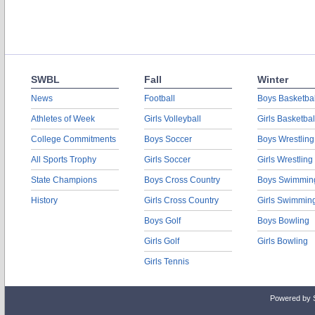
SWBL
Fall
Winter
News
Football
Boys Basketbal
Athletes of Week
Girls Volleyball
Girls Basketbal
College Commitments
Boys Soccer
Boys Wrestling
All Sports Trophy
Girls Soccer
Girls Wrestling
State Champions
Boys Cross Country
Boys Swimmin
History
Girls Cross Country
Girls Swimmin
Boys Golf
Boys Bowling
Girls Golf
Girls Bowling
Girls Tennis
Powered by 