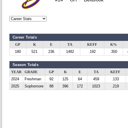
Career Totals
GP
K
E
TA
KEFF
K%
180
521
236
1482
.192
.350
Season Totals
YEAR
GRADE
GP
K
E
TA
KEFF
2024
Freshman
92
125
64
459
.133
2025
Sophomore
88
396
172
1023
.219