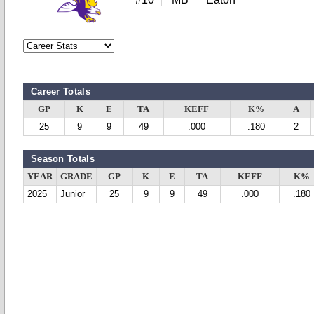
Career Totals
GP
K
E
TA
KEFF
K%
A
25
9
9
49
.000
.180
2
Season Totals
YEAR
GRADE
GP
K
E
TA
KEFF
K%
2025
Junior
25
9
9
49
.000
.180