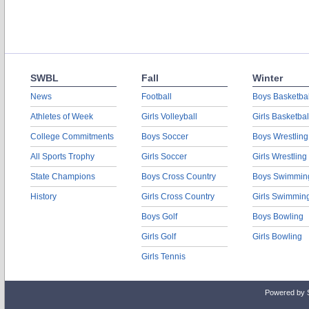
SWBL
Fall
Winter
News
Football
Boys Basketbal
Athletes of Week
Girls Volleyball
Girls Basketbal
College Commitments
Boys Soccer
Boys Wrestling
All Sports Trophy
Girls Soccer
Girls Wrestling
State Champions
Boys Cross Country
Boys Swimmin
History
Girls Cross Country
Girls Swimmin
Boys Golf
Boys Bowling
Girls Golf
Girls Bowling
Girls Tennis
Powered by 