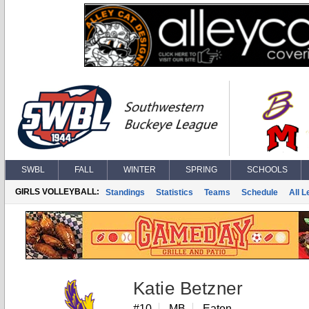
SWBL
FALL
WINTER
SPRING
SCHOOLS
GIRLS VOLLEYBALL:
Standings
Statistics
Teams
Schedule
All 
Katie Betzner
#10
MB
Eaton