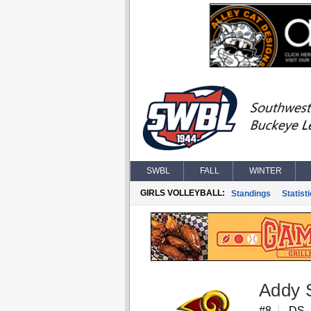
SWBL
FALL
WINTER
GIRLS VOLLEYBALL:
Standings
Statist
Addy 
#8
DS, 