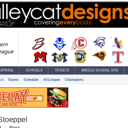
SPRING
SCHOOLS
TICKETS
MIDDLE SCHOOL SITE
ics
Teams
Schedule
All League
Champions
Stoeppel
L
Ross