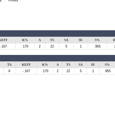
KEFF
K%
A
TS
SA
SE
S%
D
-.167
.170
2
22
5
1
.955
TA
KEFF
K%
A
TS
SA
SE
S%
6
-.167
.170
2
22
5
1
.955