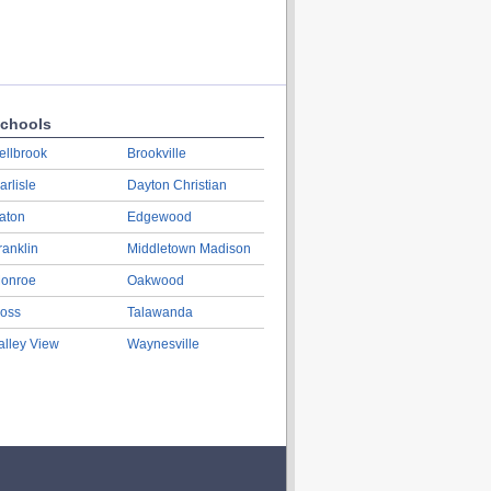
chools
ellbrook
Brookville
arlisle
Dayton Christian
aton
Edgewood
ranklin
Middletown Madison
onroe
Oakwood
oss
Talawanda
alley View
Waynesville