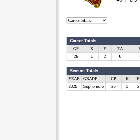
Career Totals
GP
K
E
TA
26
1
2
6
Season Totals
YEAR
GRADE
GP
K
E
2025
Sophomore
26
1
2