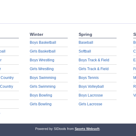
Winter
Spring
S
Boys Basketball
Baseball
B
ball
Girls Basketball
Softball
C
r
Boys Wrestling
Boys Track & Field
E
r
Girls Wrestling
Girls Track & Field
F
 Country
Boys Swimming
Boys Tennis
M
 Country
Girls Swimming
Boys Volleyball
R
Boys Bowling
Boys Lacrosse
V
Girls Bowling
Girls Lacrosse
s
Powered by SIDtools from
Sports Websoft
.