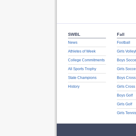
SWBL
Fall
News
Football
Athletes of Week
Girls Volley
College Commitments
Boys Socce
All Sports Trophy
Girls Socce
State Champions
Boys Cross
History
Girls Cross
Boys Golf
Girls Golf
Girls Tenni