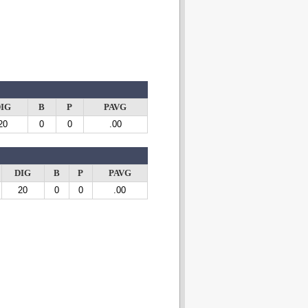
IG
B
P
PAVG
20
0
0
.00
DIG
B
P
PAVG
20
0
0
.00