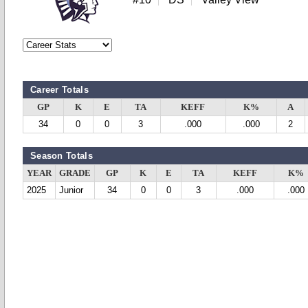
Career Totals
GP
K
E
TA
KEFF
K%
A
34
0
0
3
.000
.000
2
Season Totals
YEAR
GRADE
GP
K
E
TA
KEFF
K%
2025
Junior
34
0
0
3
.000
.000