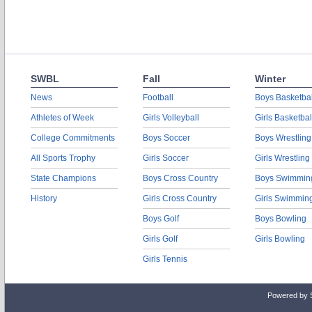
SWBL
Fall
Winter
News
Football
Boys Basketbal
Athletes of Week
Girls Volleyball
Girls Basketbal
College Commitments
Boys Soccer
Boys Wrestling
All Sports Trophy
Girls Soccer
Girls Wrestling
State Champions
Boys Cross Country
Boys Swimmin
History
Girls Cross Country
Girls Swimmin
Boys Golf
Boys Bowling
Girls Golf
Girls Bowling
Girls Tennis
Powered by 