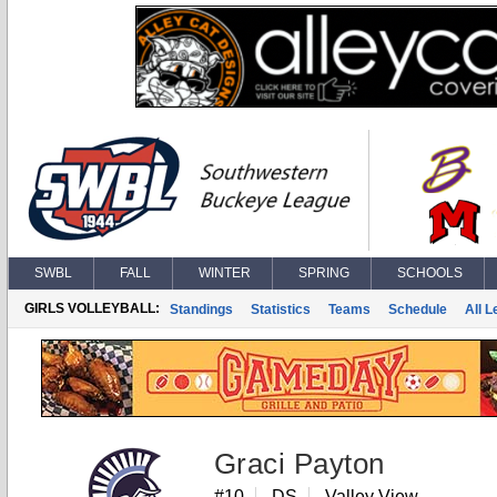
SWBL
FALL
WINTER
SPRING
SCHOOLS
GIRLS VOLLEYBALL:
Standings
Statistics
Teams
Schedule
All 
Graci Payton
#10
DS
Valley View