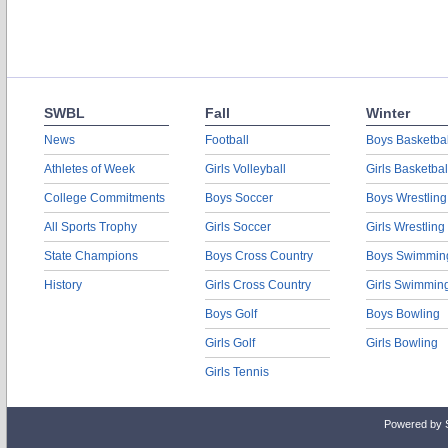
SWBL
Fall
Winter
News
Football
Boys Basketbal
Athletes of Week
Girls Volleyball
Girls Basketbal
College Commitments
Boys Soccer
Boys Wrestling
All Sports Trophy
Girls Soccer
Girls Wrestling
State Champions
Boys Cross Country
Boys Swimmin
History
Girls Cross Country
Girls Swimmin
Boys Golf
Boys Bowling
Girls Golf
Girls Bowling
Girls Tennis
Powered by 