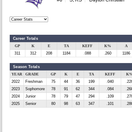
Career Totals
GP
K
E
TA
KEFF
K%
A
311
312
208
1184
.088
.260
1186
Season Totals
YEAR
GRADE
GP
K
E
TA
KEFF
K
2022
Freshman
75
44
36
199
.040
.22
2023
Sophomore
78
91
62
344
.084
.26
2024
Junior
78
79
47
294
.109
.27
2025
Senior
80
98
63
347
.101
.28