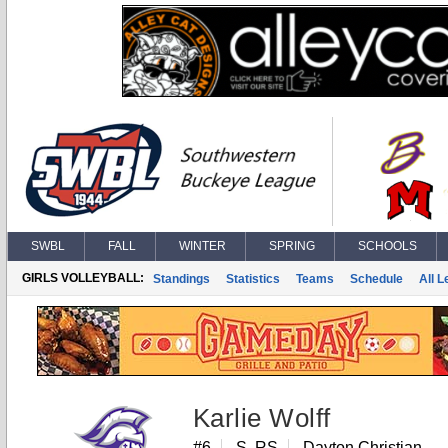
SWBL
FALL
WINTER
SPRING
SCHOOLS
GIRLS VOLLEYBALL:
Standings
Statistics
Teams
Schedule
All 
Karlie Wolff
#6
S, RS
Dayton Christian