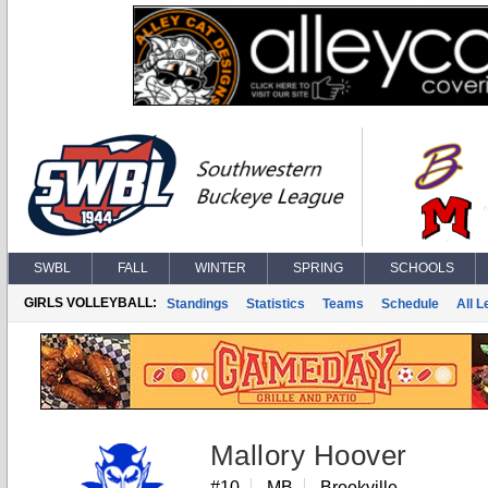
SWBL
FALL
WINTER
SPRING
SCHOOLS
GIRLS VOLLEYBALL:
Standings
Statistics
Teams
Schedule
All 
Mallory Hoover
#10
MB
Brookville