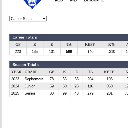
Career Totals
GP
K
E
TA
KEFF
K%
220
185
101
599
.140
.310
1
Season Totals
YEAR
GRADE
GP
K
E
TA
KEFF
2023
Sophomore
78
56
35
204
.103
.
2024
Junior
59
30
23
116
.060
.
2025
Senior
83
99
43
279
.201
.