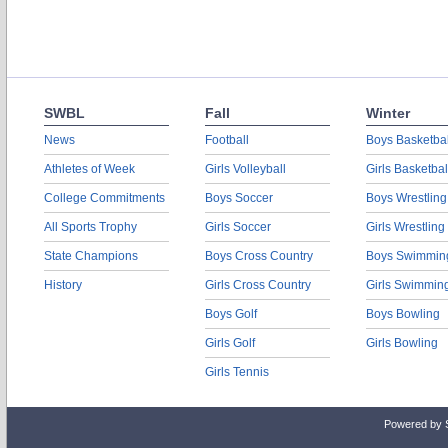
SWBL
Fall
Winter
News
Football
Boys Basketbal
Athletes of Week
Girls Volleyball
Girls Basketbal
College Commitments
Boys Soccer
Boys Wrestling
All Sports Trophy
Girls Soccer
Girls Wrestling
State Champions
Boys Cross Country
Boys Swimmin
History
Girls Cross Country
Girls Swimmin
Boys Golf
Boys Bowling
Girls Golf
Girls Bowling
Girls Tennis
Powered by 