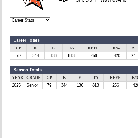
Career Totals
GP
K
E
TA
KEFF
K%
A
79
344
136
813
.256
.420
24
Season Totals
YEAR
GRADE
GP
K
E
TA
KEFF
K
2025
Senior
79
344
136
813
.256
.42