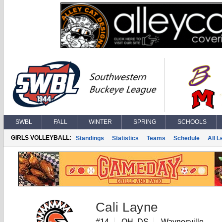
SWBL
FALL
WINTER
SPRING
SCHOOLS
GIRLS VOLLEYBALL:
Standings
Statistics
Teams
Schedule
All 
Cali Layne
#14
OH, DS
Waynesville