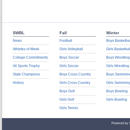
SWBL
Fall
Winter
News
Football
Boys Basketbal
Athletes of Week
Girls Volleyball
Girls Basketbal
College Commitments
Boys Soccer
Boys Wrestling
All Sports Trophy
Girls Soccer
Girls Wrestling
State Champions
Boys Cross Country
Boys Swimmin
History
Girls Cross Country
Girls Swimmin
Boys Golf
Boys Bowling
Girls Golf
Girls Bowling
Girls Tennis
Powered by 