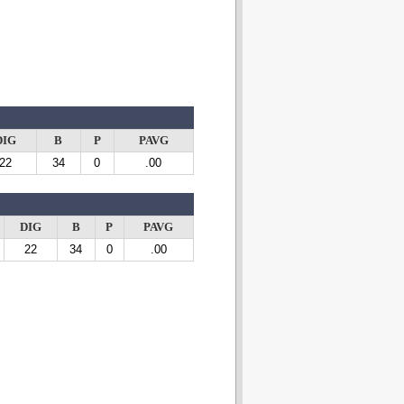
DIG
B
P
PAVG
22
34
0
.00
DIG
B
P
PAVG
22
34
0
.00