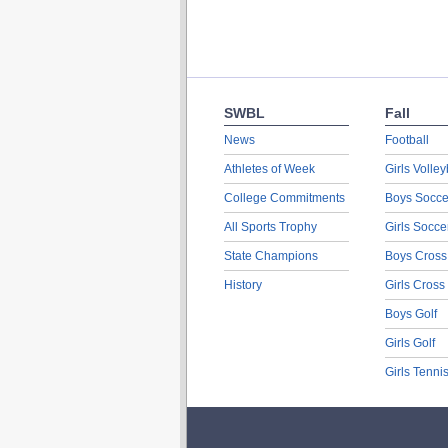
SWBL
Fall
News
Football
Athletes of Week
Girls Volley
College Commitments
Boys Socce
All Sports Trophy
Girls Socce
State Champions
Boys Cross
History
Girls Cross
Boys Golf
Girls Golf
Girls Tenni