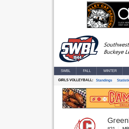
SWBL
FALL
WINTER
GIRLS VOLLEYBALL:
Standings
Statist
Green
#21
M