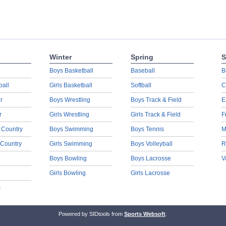
Winter
Spring
S
Boys Basketball
Baseball
B
ball
Girls Basketball
Softball
C
r
Boys Wrestling
Boys Track & Field
E
r
Girls Wrestling
Girls Track & Field
F
 Country
Boys Swimming
Boys Tennis
M
 Country
Girls Swimming
Boys Volleyball
R
Boys Bowling
Boys Lacrosse
V
Girls Bowling
Girls Lacrosse
s
Powered by SIDtools from
Sports Websoft
.