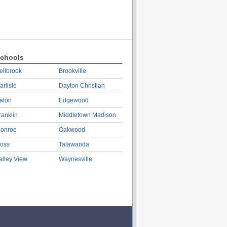
chools
ellbrook
Brookville
arlisle
Dayton Christian
aton
Edgewood
ranklin
Middletown Madison
onroe
Oakwood
oss
Talawanda
alley View
Waynesville