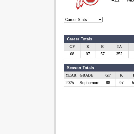
Career Totals
GP
K
E
TA
68
97
57
352
Season Totals
YEAR
GRADE
GP
K
2025
Sophomore
68
97
5