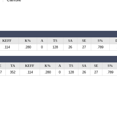
KEFF
K%
A
TS
SA
SE
S%
.114
.280
0
128
26
27
.789
E
TA
KEFF
K%
A
TS
SA
SE
S%
7
352
.114
.280
0
128
26
27
.789