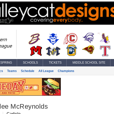
SPRING
SCHOOLS
TICKETS
MIDDLE SCHOOL SITE
ics
Teams
Schedule
All League
Champions
lee McReynolds
B
Carlisle