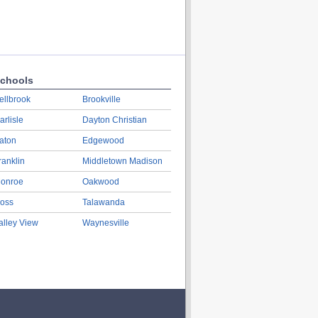
chools
ellbrook
Brookville
arlisle
Dayton Christian
aton
Edgewood
ranklin
Middletown Madison
onroe
Oakwood
oss
Talawanda
alley View
Waynesville