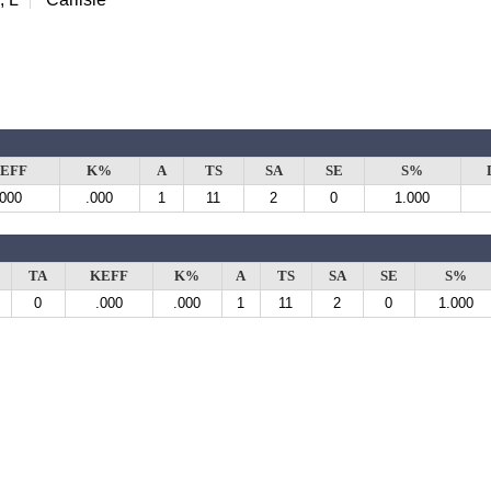
EFF
K%
A
TS
SA
SE
S%
.000
.000
1
11
2
0
1.000
TA
KEFF
K%
A
TS
SA
SE
S%
0
.000
.000
1
11
2
0
1.000