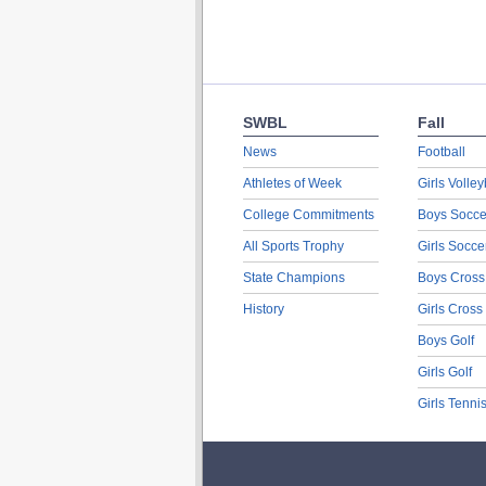
SWBL
Fall
News
Football
Athletes of Week
Girls Volley
College Commitments
Boys Socce
All Sports Trophy
Girls Socce
State Champions
Boys Cross
History
Girls Cross
Boys Golf
Girls Golf
Girls Tenni