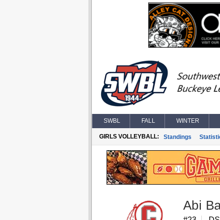
SWBL
FALL
WINTER
GIRLS VOLLEYBALL:
Standings
Statist
Abi B
#23
DS