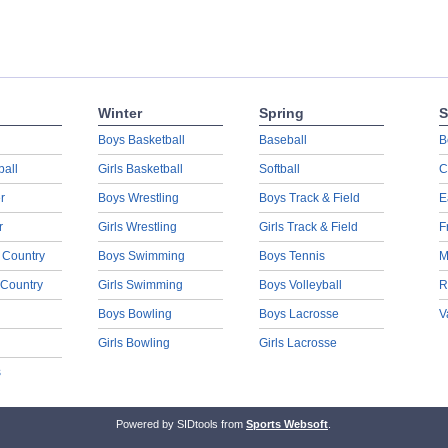
Winter
Spring
S
Boys Basketball
Baseball
B
ball
Girls Basketball
Softball
C
r
Boys Wrestling
Boys Track & Field
E
r
Girls Wrestling
Girls Track & Field
F
 Country
Boys Swimming
Boys Tennis
M
 Country
Girls Swimming
Boys Volleyball
R
Boys Bowling
Boys Lacrosse
V
Girls Bowling
Girls Lacrosse
s
Powered by SIDtools from
Sports Websoft
.