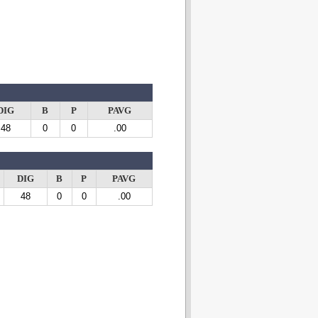
DIG
B
P
PAVG
48
0
0
.00
DIG
B
P
PAVG
48
0
0
.00