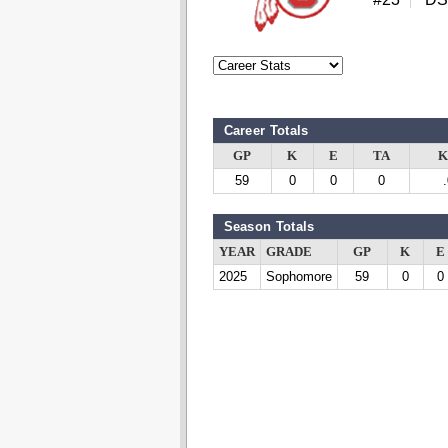
Career Totals
GP
K
E
TA
K
59
0
0
0
Season Totals
YEAR
GRADE
GP
K
E
2025
Sophomore
59
0
0