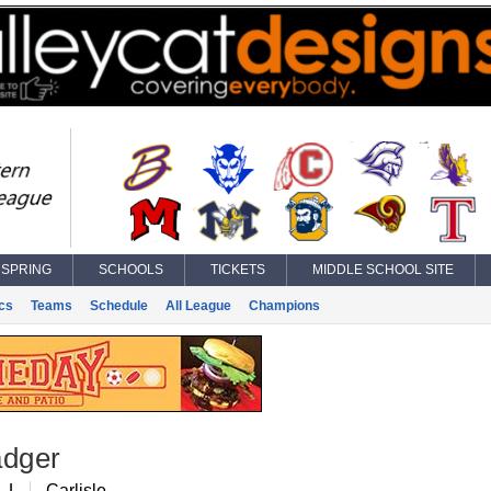
SPRING
SCHOOLS
TICKETS
MIDDLE SCHOOL SITE
ics
Teams
Schedule
All League
Champions
adger
, L
Carlisle