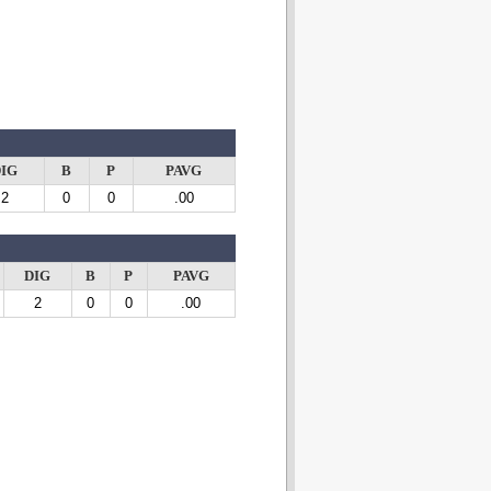
IG
B
P
PAVG
2
0
0
.00
DIG
B
P
PAVG
2
0
0
.00