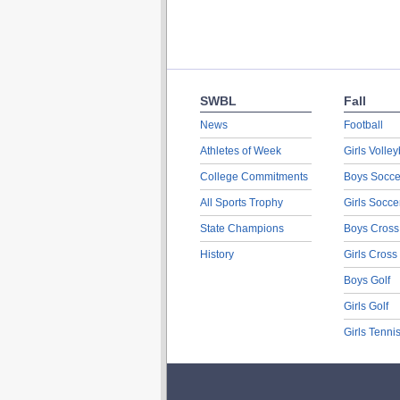
SWBL
Fall
News
Football
Athletes of Week
Girls Volley
College Commitments
Boys Socce
All Sports Trophy
Girls Socce
State Champions
Boys Cross
History
Girls Cross
Boys Golf
Girls Golf
Girls Tenni