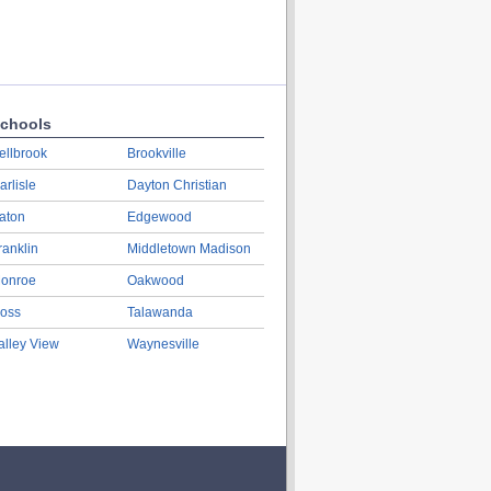
chools
ellbrook
Brookville
arlisle
Dayton Christian
aton
Edgewood
ranklin
Middletown Madison
onroe
Oakwood
oss
Talawanda
alley View
Waynesville