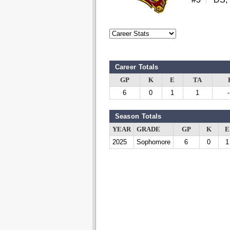
Career Totals
GP
K
E
TA
6
0
1
1
Season Totals
YEAR
GRADE
GP
K
E
2025
Sophomore
6
0
1