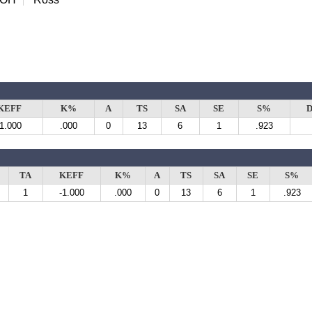
KEFF
K%
A
TS
SA
SE
S%
D
-1.000
.000
0
13
6
1
.923
TA
KEFF
K%
A
TS
SA
SE
S%
1
-1.000
.000
0
13
6
1
.923