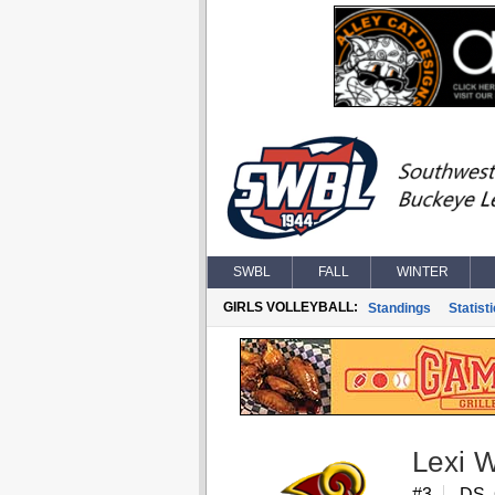
SWBL
FALL
WINTER
GIRLS VOLLEYBALL:
Standings
Statist
Lexi 
#3
DS,