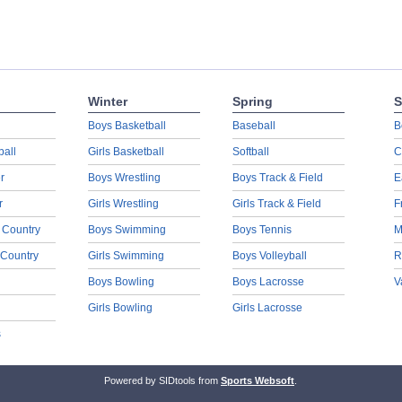
Winter
Spring
S
Boys Basketball
Baseball
B
ball
Girls Basketball
Softball
C
r
Boys Wrestling
Boys Track & Field
E
r
Girls Wrestling
Girls Track & Field
F
 Country
Boys Swimming
Boys Tennis
M
 Country
Girls Swimming
Boys Volleyball
R
Boys Bowling
Boys Lacrosse
V
Girls Bowling
Girls Lacrosse
s
Powered by SIDtools from
Sports Websoft
.