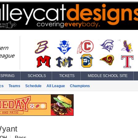
SPRING
SCHOOLS
TICKETS
MIDDLE SCHOOL SITE
ics
Teams
Schedule
All League
Champions
Wyant
 OH
Ross