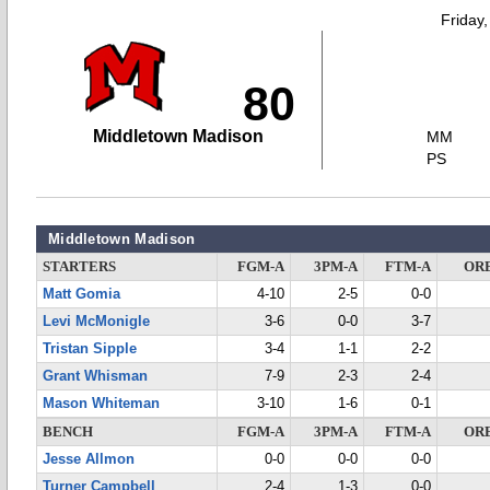
Friday
80
Middletown Madison
MM
PS
Middletown Madison
STARTERS
FGM-A
3PM-A
FTM-A
OR
Matt Gomia
4-10
2-5
0-0
Levi McMonigle
3-6
0-0
3-7
Tristan Sipple
3-4
1-1
2-2
Grant Whisman
7-9
2-3
2-4
Mason Whiteman
3-10
1-6
0-1
BENCH
FGM-A
3PM-A
FTM-A
OR
Jesse Allmon
0-0
0-0
0-0
Turner Campbell
2-4
1-3
0-0