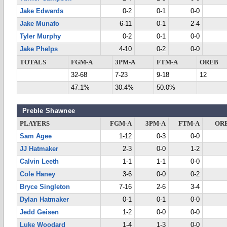
Jake Edwards
0-2
0-1
0-0
Jake Munafo
6-11
0-1
2-4
Tyler Murphy
0-2
0-1
0-0
Jake Phelps
4-10
0-2
0-0
TOTALS
FGM-A
3PM-A
FTM-A
OREB
32-68
7-23
9-18
12
47.1%
30.4%
50.0%
Preble Shawnee
PLAYERS
FGM-A
3PM-A
FTM-A
OR
Sam Agee
1-12
0-3
0-0
JJ Hatmaker
2-3
0-0
1-2
Calvin Leeth
1-1
1-1
0-0
Cole Haney
3-6
0-0
0-2
Bryce Singleton
7-16
2-6
3-4
Dylan Hatmaker
0-1
0-1
0-0
Jedd Geisen
1-2
0-0
0-0
Luke Woodard
1-4
1-3
0-0