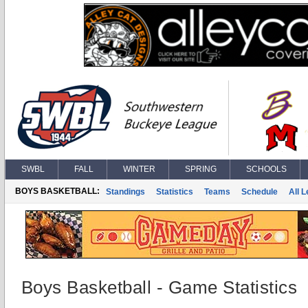
SWBL
FALL
WINTER
SPRING
SCHOOLS
BOYS BASKETBALL:
Standings
Statistics
Teams
Schedule
All 
Boys Basketball - Game Statistics