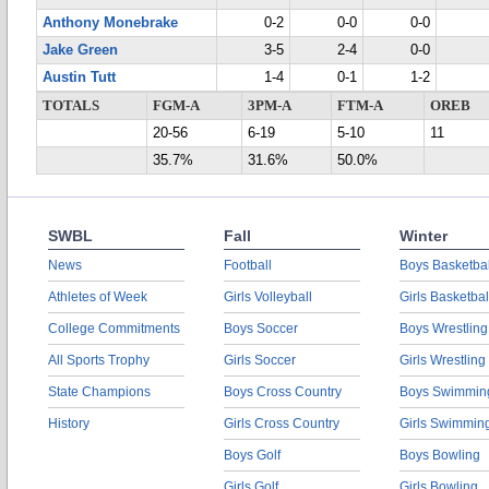
Anthony Monebrake
0-2
0-0
0-0
Jake Green
3-5
2-4
0-0
Austin Tutt
1-4
0-1
1-2
TOTALS
FGM-A
3PM-A
FTM-A
OREB
20-56
6-19
5-10
11
35.7%
31.6%
50.0%
SWBL
Fall
Winter
News
Football
Boys Basketbal
Athletes of Week
Girls Volleyball
Girls Basketbal
College Commitments
Boys Soccer
Boys Wrestling
All Sports Trophy
Girls Soccer
Girls Wrestling
State Champions
Boys Cross Country
Boys Swimmin
History
Girls Cross Country
Girls Swimmin
Boys Golf
Boys Bowling
Girls Golf
Girls Bowling