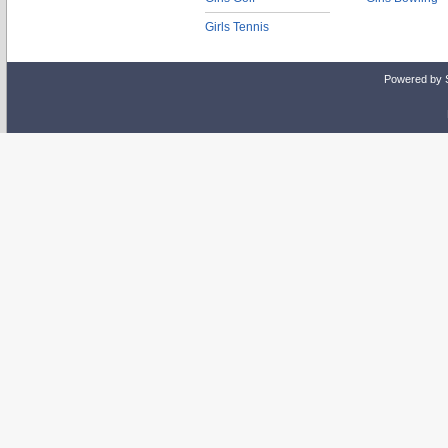
Girls Tennis
Powered by 