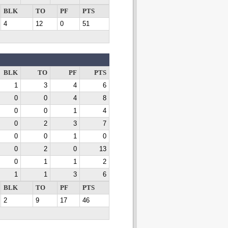
BLK
TO
PF
PTS
4
12
0
51
BLK
TO
PF
PTS
1
3
4
6
0
0
4
8
0
0
1
4
0
2
3
7
0
0
1
0
0
2
0
13
0
1
1
2
1
1
3
6
BLK
TO
PF
PTS
2
9
17
46