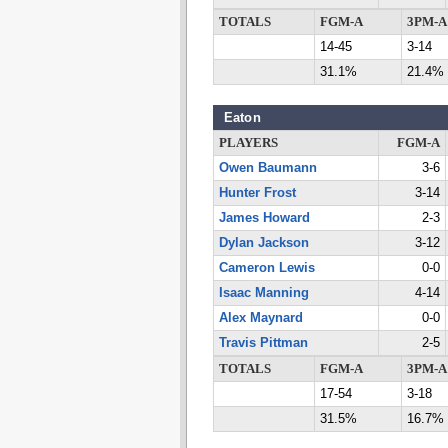
TOTALS
FGM-A
3PM-A
14-45
3-14
31.1%
21.4%
Eaton
PLAYERS
FGM-A
Owen Baumann
3-6
Hunter Frost
3-14
James Howard
2-3
Dylan Jackson
3-12
Cameron Lewis
0-0
Isaac Manning
4-14
Alex Maynard
0-0
Travis Pittman
2-5
TOTALS
FGM-A
3PM-A
17-54
3-18
31.5%
16.7%