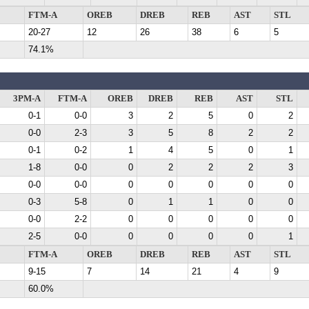
FTM-A
OREB
DREB
REB
AST
STL
20-27
12
26
38
6
5
74.1%
3PM-A
FTM-A
OREB
DREB
REB
AST
STL
0-1
0-0
3
2
5
0
2
0-0
2-3
3
5
8
2
2
0-1
0-2
1
4
5
0
1
1-8
0-0
0
2
2
2
3
0-0
0-0
0
0
0
0
0
0-3
5-8
0
1
1
0
0
0-0
2-2
0
0
0
0
0
2-5
0-0
0
0
0
0
1
FTM-A
OREB
DREB
REB
AST
STL
9-15
7
14
21
4
9
60.0%