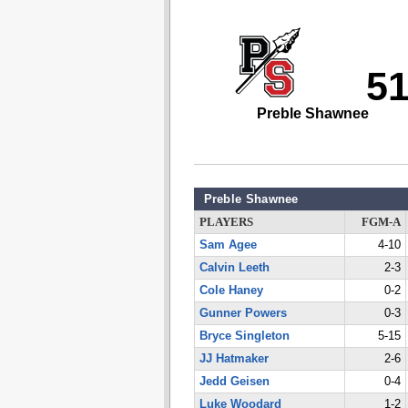
5
Preble Shawnee
Preble Shawnee
PLAYERS
FGM-A
Sam Agee
4-10
Calvin Leeth
2-3
Cole Haney
0-2
Gunner Powers
0-3
Bryce Singleton
5-15
JJ Hatmaker
2-6
Jedd Geisen
0-4
Luke Woodard
1-2