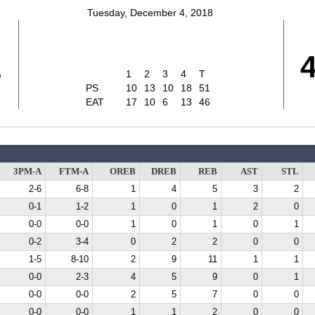
Tuesday, December 4, 2018
1
1
2
3
4
T
PS
10
13
10
18
51
EAT
17
10
6
13
46
3PM-A
FTM-A
OREB
DREB
REB
AST
STL
2-6
6-8
1
4
5
3
2
0-1
1-2
1
0
1
2
0
0-0
0-0
1
0
1
0
1
0-2
3-4
0
2
2
0
0
1-5
8-10
2
9
11
1
1
0-0
2-3
4
5
9
0
1
0-0
0-0
2
5
7
0
0
0-0
0-0
1
1
2
0
0