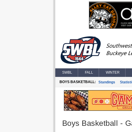
SWBL
FALL
WINTER
BOYS BASKETBALL:
Standings
Statist
Boys Basketball - G