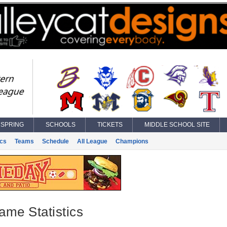
SPRING
SCHOOLS
TICKETS
MIDDLE SCHOOL SITE
ics
Teams
Schedule
All League
Champions
ame Statistics