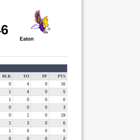
46
Eaton
BLK
TO
PF
PTS
0
4
0
16
1
4
0
5
1
0
0
0
0
0
0
3
0
1
0
19
1
3
0
6
1
0
0
0
0
0
0
2