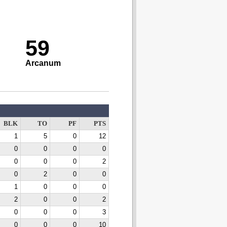
59
Arcanum
BLK
TO
PF
PTS
1
5
0
12
0
0
0
0
0
0
0
2
0
2
0
0
1
0
0
0
2
0
0
2
0
0
0
3
0
0
0
10