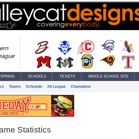
SPRING
SCHOOLS
TICKETS
MIDDLE SCHOOL SITE
ics
Teams
Schedule
All League
Champions
ame Statistics