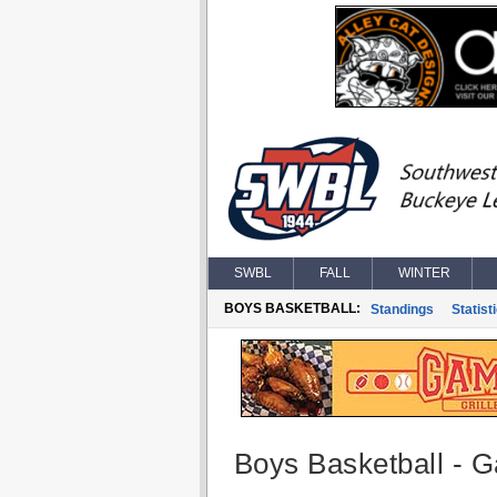
SWBL
FALL
WINTER
BOYS BASKETBALL:
Standings
Statist
Boys Basketball - G