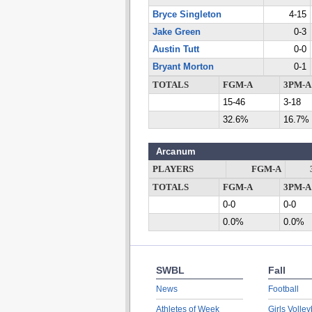
Bryce Singleton
4-15
Jake Green
0-3
Austin Tutt
0-0
Bryant Morton
0-1
TOTALS
FGM-A
3PM-A
15-46
3-18
32.6%
16.7%
Arcanum
PLAYERS
FGM-A
TOTALS
FGM-A
3PM-A
0-0
0-0
0.0%
0.0%
SWBL
Fall
News
Football
Athletes of Week
Girls Volley