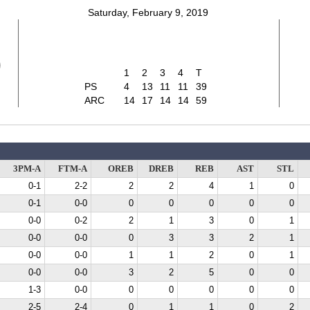
Saturday, February 9, 2019
9
1
2
3
4
T
PS
4
13
11
11
39
ARC
14
17
14
14
59
3PM-A
FTM-A
OREB
DREB
REB
AST
STL
0-1
2-2
2
2
4
1
0
0-1
0-0
0
0
0
0
0
0-0
0-2
2
1
3
0
1
0-0
0-0
0
3
3
2
1
0-0
0-0
1
1
2
0
1
0-0
0-0
3
2
5
0
0
1-3
0-0
0
0
0
0
0
2-5
2-4
0
1
1
0
2