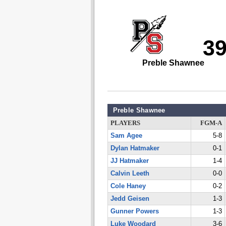
3
Preble Shawnee
Preble Shawnee
PLAYERS
FGM-A
Sam Agee
5-8
Dylan Hatmaker
0-1
JJ Hatmaker
1-4
Calvin Leeth
0-0
Cole Haney
0-2
Jedd Geisen
1-3
Gunner Powers
1-3
Luke Woodard
3-6