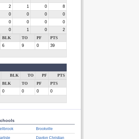
2
1
0
8
0
0
0
0
0
0
0
0
0
1
0
2
BLK
TO
PF
PTS
6
9
0
39
BLK
TO
PF
PTS
BLK
TO
PF
PTS
0
0
0
0
chools
ellbrook
Brookville
arlisle
Dayton Christian