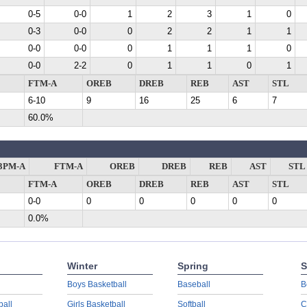
0-5
0-0
1
2
3
1
0
0-3
0-0
0
2
2
1
1
0-0
0-0
0
1
1
1
0
0-0
2-2
0
1
1
0
1
FTM-A
OREB
DREB
REB
AST
STL
6-10
9
16
25
6
7
60.0%
3PM-A
FTM-A
OREB
DREB
REB
AST
STL
FTM-A
OREB
DREB
REB
AST
STL
0-0
0
0
0
0
0
0.0%
Winter
Spring
S
Boys Basketball
Baseball
B
ball
Girls Basketball
Softball
C