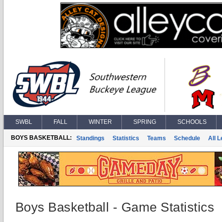
SWBL
FALL
WINTER
SPRING
SCHOOLS
BOYS BASKETBALL:
Standings
Statistics
Teams
Schedule
All 
Boys Basketball - Game Statistics