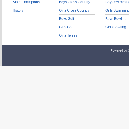
State Champions
Boys Cross Country
Boys Swimmin
History
Girls Cross Country
Girls Swimmin
Boys Golf
Boys Bowling
Girls Golf
Girls Bowling
Girls Tennis
Powered by 