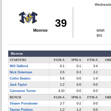
Wednesday
39
Monroe
MNR
BIS
Monroe
STARTERS
FGM-A
3PM-A
FTM-A
OR
Will DeBord
0-1
0-1
3-4
Nick Osterman
2-5
0-3
2-2
Collin Deaton
5-6
0-0
1-4
Jack Taylor
1-2
0-0
0-0
Caimanne Turner
4-10
0-0
0-0
BENCH
FGM-A
3PM-A
FTM-A
OR
Shawn Poindexter
2-7
0-2
0-0
Tanner Perkins
1-2
1-2
0-0