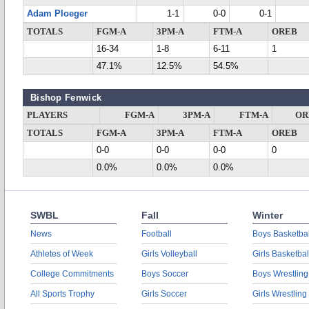
Adam Ploeger
1-1
0-0
0-1
TOTALS
FGM-A
3PM-A
FTM-A
OREB
16-34
1-8
6-11
1
47.1%
12.5%
54.5%
Bishop Fenwick
PLAYERS
FGM-A
3PM-A
FTM-A
OR
TOTALS
FGM-A
3PM-A
FTM-A
OREB
0-0
0-0
0-0
0
0.0%
0.0%
0.0%
SWBL
Fall
Winter
News
Football
Boys Basketbal
Athletes of Week
Girls Volleyball
Girls Basketbal
College Commitments
Boys Soccer
Boys Wrestling
All Sports Trophy
Girls Soccer
Girls Wrestling