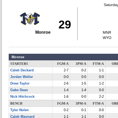
Saturda
29
Monroe
MNR
WYO
Monroe
STARTERS
FGM-A
3PM-A
FTM-A
OR
Caleb Deckard
2-7
0-2
1-1
Jordan Weller
0-0
0-0
0-0
Drew Taylor
2-6
1-5
1-2
Gabe Dean
1-4
1-4
0-0
Nick Hitchcock
1-6
0-0
2-2
BENCH
FGM-A
3PM-A
FTM-A
OR
Tyler Nolen
0-2
0-1
0-0
Caleb Maynard
1-1
1-1
0-0