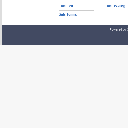
Girls Golf
Girls Bowling
Girls Tennis
Powered by 