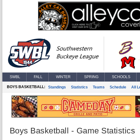
SWBL
FALL
WINTER
SPRING
SCHOOLS
BOYS BASKETBALL:
Standings
Statistics
Teams
Schedule
All 
Boys Basketball - Game Statistics