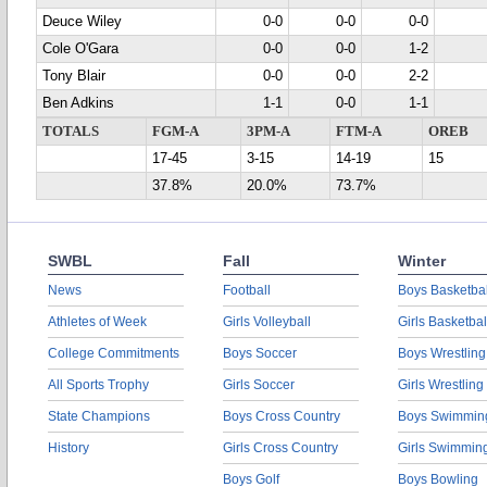
Deuce Wiley
0-0
0-0
0-0
Cole O'Gara
0-0
0-0
1-2
Tony Blair
0-0
0-0
2-2
Ben Adkins
1-1
0-0
1-1
TOTALS
FGM-A
3PM-A
FTM-A
OREB
17-45
3-15
14-19
15
37.8%
20.0%
73.7%
SWBL
Fall
Winter
News
Football
Boys Basketbal
Athletes of Week
Girls Volleyball
Girls Basketbal
College Commitments
Boys Soccer
Boys Wrestling
All Sports Trophy
Girls Soccer
Girls Wrestling
State Champions
Boys Cross Country
Boys Swimmin
History
Girls Cross Country
Girls Swimmin
Boys Golf
Boys Bowling