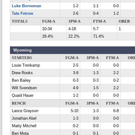
Luke Borneman
1-2
1-1
0-0
Tate Fetrow
2-6
0-4
1-2
TOTALS
FGM-A
3PM-A
FTM-A
OREB
10-34
4-18
5-7
1
29.4%
22.2%
71.4%
Wyoming
STARTERS
FGM-A
3PM-A
FTM-A
OR
Louie Trenkamp
2-5
0-0
0-0
Drew Rooks
3-9
1-3
2-2
Ben Bailey
0-3
0-3
0-2
Will Svendsen
4-9
1-5
2-2
Quaid Hauer
1-2
0-0
0-0
BENCH
FGM-A
3PM-A
FTM-A
OR
Lance Grayson
5-10
1-3
6-8
Jonathan Abel
1-3
0-0
0-0
Matty Mitchell
0-2
0-0
0-0
Ben Mota
0-1
0-1
0-0