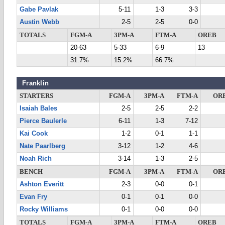
Gabe Pavlak
5-11
1-3
3-3
Austin Webb
2-5
2-5
0-0
TOTALS
FGM-A
3PM-A
FTM-A
OREB
20-63
5-33
6-9
13
31.7%
15.2%
66.7%
Franklin
STARTERS
FGM-A
3PM-A
FTM-A
OR
Isaiah Bales
2-5
2-5
2-2
Pierce Baulerle
6-11
1-3
7-12
Kai Cook
1-2
0-1
1-1
Nate Paarlberg
3-12
1-2
4-6
Noah Rich
3-14
1-3
2-5
BENCH
FGM-A
3PM-A
FTM-A
OR
Ashton Everitt
2-3
0-0
0-1
Evan Fry
0-1
0-1
0-0
Rocky Williams
0-1
0-0
0-0
TOTALS
FGM-A
3PM-A
FTM-A
OREB