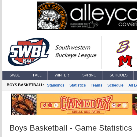
SWBL
FALL
WINTER
SPRING
SCHOOLS
BOYS BASKETBALL:
Standings
Statistics
Teams
Schedule
All 
Boys Basketball - Game Statistics