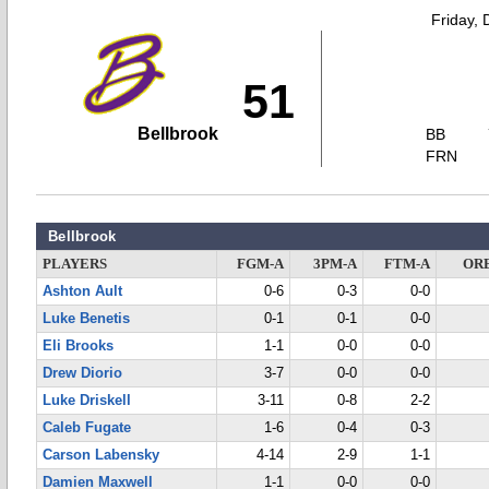
Friday,
51
Bellbrook
BB
FRN
Bellbrook
PLAYERS
FGM-A
3PM-A
FTM-A
OR
Ashton Ault
0-6
0-3
0-0
Luke Benetis
0-1
0-1
0-0
Eli Brooks
1-1
0-0
0-0
Drew Diorio
3-7
0-0
0-0
Luke Driskell
3-11
0-8
2-2
Caleb Fugate
1-6
0-4
0-3
Carson Labensky
4-14
2-9
1-1
Damien Maxwell
1-1
0-0
0-0