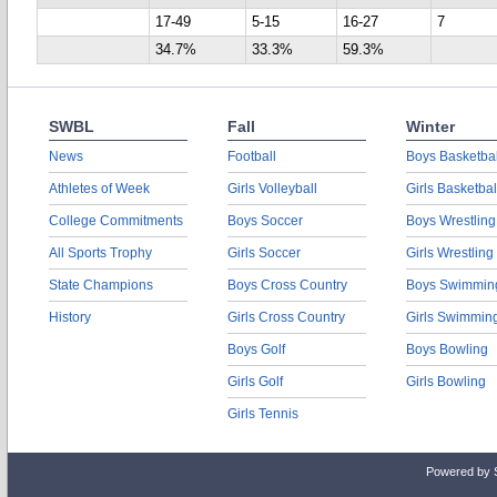
17-49
5-15
16-27
7
34.7%
33.3%
59.3%
SWBL
Fall
Winter
News
Football
Boys Basketbal
Athletes of Week
Girls Volleyball
Girls Basketbal
College Commitments
Boys Soccer
Boys Wrestling
All Sports Trophy
Girls Soccer
Girls Wrestling
State Champions
Boys Cross Country
Boys Swimmin
History
Girls Cross Country
Girls Swimmin
Boys Golf
Boys Bowling
Girls Golf
Girls Bowling
Girls Tennis
Powered by 