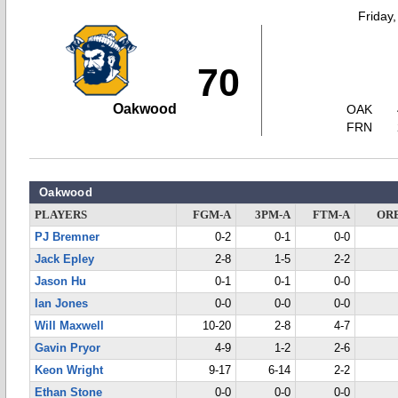
Friday
70
Oakwood
OAK
FRN
Oakwood
PLAYERS
FGM-A
3PM-A
FTM-A
OR
PJ Bremner
0-2
0-1
0-0
Jack Epley
2-8
1-5
2-2
Jason Hu
0-1
0-1
0-0
Ian Jones
0-0
0-0
0-0
Will Maxwell
10-20
2-8
4-7
Gavin Pryor
4-9
1-2
2-6
Keon Wright
9-17
6-14
2-2
Ethan Stone
0-0
0-0
0-0