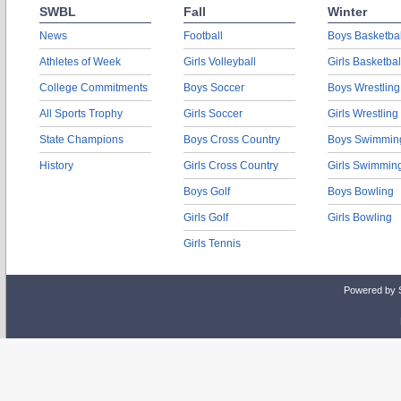
SWBL
Fall
Winter
News
Football
Boys Basketbal
Athletes of Week
Girls Volleyball
Girls Basketbal
College Commitments
Boys Soccer
Boys Wrestling
All Sports Trophy
Girls Soccer
Girls Wrestling
State Champions
Boys Cross Country
Boys Swimmin
History
Girls Cross Country
Girls Swimmin
Boys Golf
Boys Bowling
Girls Golf
Girls Bowling
Girls Tennis
Powered by 