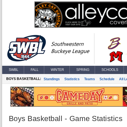
SWBL
FALL
WINTER
SPRING
SCHOOLS
BOYS BASKETBALL:
Standings
Statistics
Teams
Schedule
All 
Boys Basketball - Game Statistics