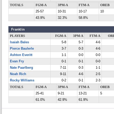
TOTALS
FGM-A
3PM-A
FTM-A
OREB
25-57
10-31
10-17
10
43.9%
32.3%
58.8%
Franklin
PLAYERS
FGM-A
3PM-A
FTM-A
OR
Isaiah Bales
5-8
5-7
4-6
Pierce Baulerle
3-7
0-3
4-6
Ashton Everitt
1-1
0-0
0-0
Evan Fry
0-1
0-1
0-0
Nate Paarlberg
7-11
0-3
1-1
Noah Rich
9-11
4-6
2-5
Rocky Williams
0-2
0-1
2-3
TOTALS
FGM-A
3PM-A
FTM-A
OREB
25-41
9-21
13-21
5
61.0%
42.9%
61.9%