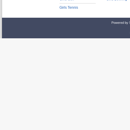
Girls Tennis
Powered by 