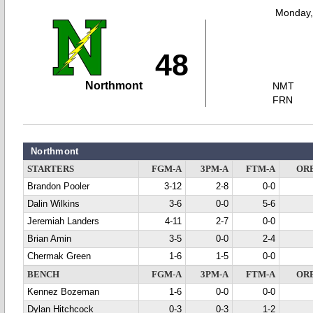
Monday,
48
Northmont
NMT
FRN
Northmont
STARTERS
FGM-A
3PM-A
FTM-A
OR
Brandon Pooler
3-12
2-8
0-0
Dalin Wilkins
3-6
0-0
5-6
Jeremiah Landers
4-11
2-7
0-0
Brian Amin
3-5
0-0
2-4
Chermak Green
1-6
1-5
0-0
BENCH
FGM-A
3PM-A
FTM-A
OR
Kennez Bozeman
1-6
0-0
0-0
Dylan Hitchcock
0-3
0-3
1-2