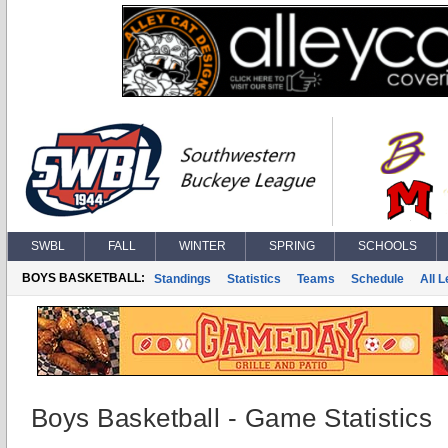
SWBL
FALL
WINTER
SPRING
SCHOOLS
BOYS BASKETBALL:
Standings
Statistics
Teams
Schedule
All 
Boys Basketball - Game Statistics