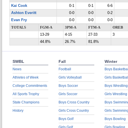
Kai Cook
0-1
0-1
6-6
Ashton Everitt
0-0
0-0
0-2
Evan Fry
0-0
0-0
0-0
TOTALS
FGM-A
3PM-A
FTM-A
OREB
13-29
4-15
27-33
3
44.8%
26.7%
81.8%
SWBL
Fall
Winter
News
Football
Boys Basketbal
Athletes of Week
Girls Volleyball
Girls Basketbal
College Commitments
Boys Soccer
Boys Wrestling
All Sports Trophy
Girls Soccer
Girls Wrestling
State Champions
Boys Cross Country
Boys Swimmin
History
Girls Cross Country
Girls Swimmin
Boys Golf
Boys Bowling
Girls Golf
Girls Bowling