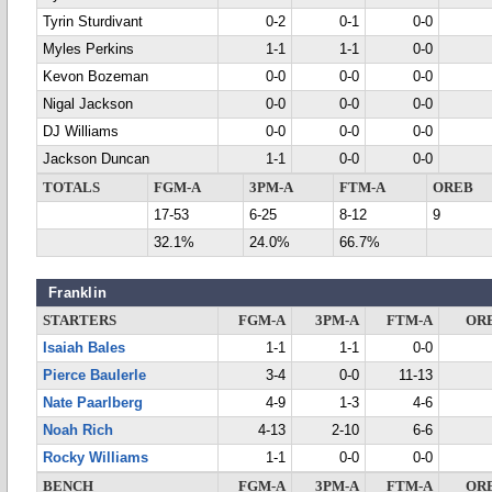
Tyrin Sturdivant
0-2
0-1
0-0
Myles Perkins
1-1
1-1
0-0
Kevon Bozeman
0-0
0-0
0-0
Nigal Jackson
0-0
0-0
0-0
DJ Williams
0-0
0-0
0-0
Jackson Duncan
1-1
0-0
0-0
TOTALS
FGM-A
3PM-A
FTM-A
OREB
17-53
6-25
8-12
9
32.1%
24.0%
66.7%
Franklin
STARTERS
FGM-A
3PM-A
FTM-A
OR
Isaiah Bales
1-1
1-1
0-0
Pierce Baulerle
3-4
0-0
11-13
Nate Paarlberg
4-9
1-3
4-6
Noah Rich
4-13
2-10
6-6
Rocky Williams
1-1
0-0
0-0
BENCH
FGM-A
3PM-A
FTM-A
OR