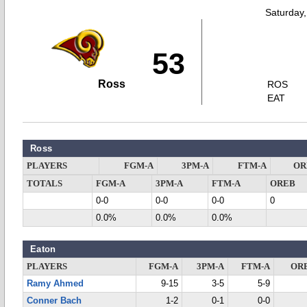
Saturday
53
Ross
ROS
EAT
Ross
PLAYERS
FGM-A
3PM-A
FTM-A
OR
TOTALS
FGM-A
3PM-A
FTM-A
OREB
0-0
0-0
0-0
0
0.0%
0.0%
0.0%
Eaton
PLAYERS
FGM-A
3PM-A
FTM-A
OR
Ramy Ahmed
9-15
3-5
5-9
Conner Bach
1-2
0-1
0-0