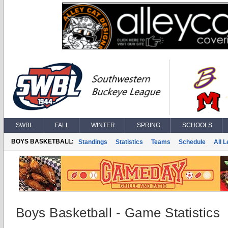
SWBL
FALL
WINTER
SPRING
SCHOOLS
BOYS BASKETBALL:
Standings
Statistics
Teams
Schedule
All 
Boys Basketball - Game Statistics