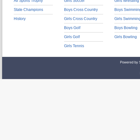
All Sports Trophy
Girls Soccer
Girls Wrestling
State Champions
Boys Cross Country
Boys Swimmin
History
Girls Cross Country
Girls Swimmin
Boys Golf
Boys Bowling
Girls Golf
Girls Bowling
Girls Tennis
Powered by 