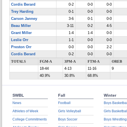
Cordis Berard
0-2
0-0
0-0
Trey Harding
0-1
0-0
0-0
Carson Janney
3-6
0-1
0-0
Beau Miller
3-11
0-2
4-5
Grant Miller
1-4
1-4
0-0
Leslie Orr
1-1
0-0
0-0
Preston Orr
0-0
0-0
2-2
Cordis Berard
0-2
0-0
0-0
TOTALS
FGM-A
3PM-A
FTM-A
OREB
18-44
4-13
11-16
9
40.9%
30.8%
68.8%
SWBL
Fall
Winter
News
Football
Boys Basketbal
Athletes of Week
Girls Volleyball
Girls Basketbal
College Commitments
Boys Soccer
Boys Wrestling