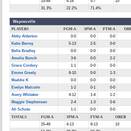
15-48
4-18
5-7
10
31.3%
22.2%
71.4%
Waynesville
PLAYERS
FGM-A
3PM-A
FTM-A
OR
Abby Alderton
0-0
0-0
0-0
Katie Berrey
5-13
2-5
0-0
Bella Bradley
0-0
0-0
0-0
Amelia Bunch
3-6
0-0
2-2
Grace Cordery
1-1
0-0
0-0
Emme Greely
8-10
0-0
1-3
Maddie K
0-0
0-0
0-0
Evelyn Malcolm
1-2
0-1
0-0
Avery Whitaker
4-12
1-4
1-2
Maggie Stephensen
2-4
1-3
5-6
Ali Schute
1-1
0-0
0-0
TOTALS
FGM-A
3PM-A
FTM-A
OREB
25-49
4-13
9-13
10