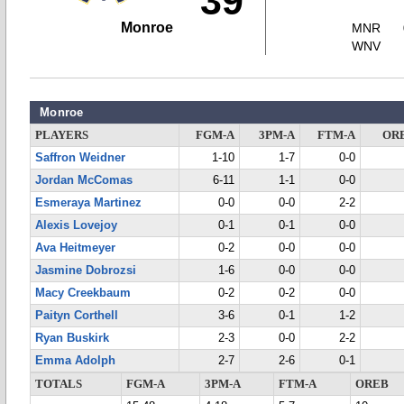
39
Monroe
MNR
WNV
Monroe
PLAYERS
FGM-A
3PM-A
FTM-A
OR
Saffron Weidner
1-10
1-7
0-0
Jordan McComas
6-11
1-1
0-0
Esmeraya Martinez
0-0
0-0
2-2
Alexis Lovejoy
0-1
0-1
0-0
Ava Heitmeyer
0-2
0-0
0-0
Jasmine Dobrozsi
1-6
0-0
0-0
Macy Creekbaum
0-2
0-2
0-0
Paityn Corthell
3-6
0-1
1-2
Ryan Buskirk
2-3
0-0
2-2
Emma Adolph
2-7
2-6
0-1
TOTALS
FGM-A
3PM-A
FTM-A
OREB