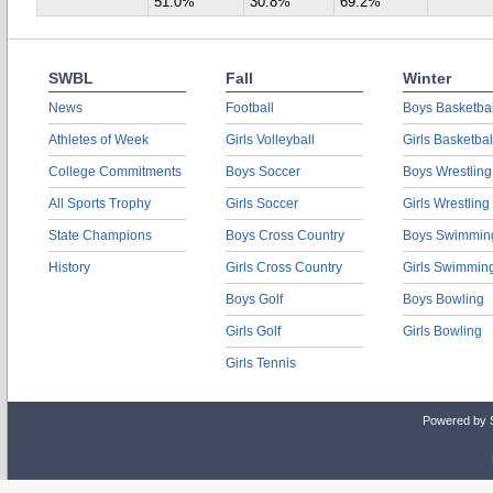
51.0%
30.8%
69.2%
SWBL
Fall
Winter
News
Football
Boys Basketbal
Athletes of Week
Girls Volleyball
Girls Basketbal
College Commitments
Boys Soccer
Boys Wrestling
All Sports Trophy
Girls Soccer
Girls Wrestling
State Champions
Boys Cross Country
Boys Swimmin
History
Girls Cross Country
Girls Swimmin
Boys Golf
Boys Bowling
Girls Golf
Girls Bowling
Girls Tennis
Powered by 