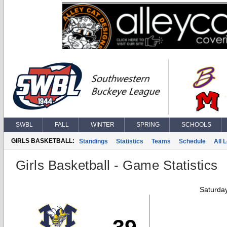
SWBL
FALL
WINTER
SPRING
SCHOOLS
GIRLS BASKETBALL:
Standings
Statistics
Teams
Schedule
All 
Girls Basketball - Game Statistics
Saturda