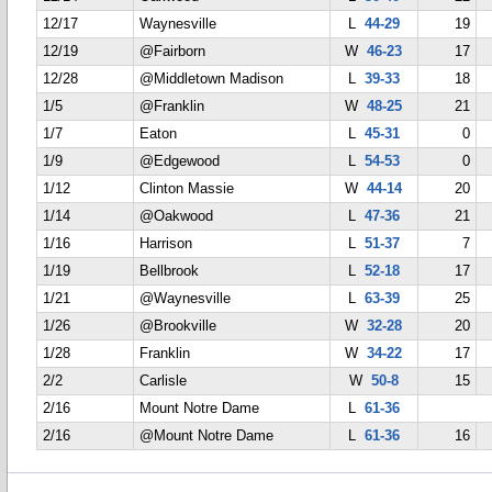
12/17
Waynesville
L
44-29
19
12/19
@Fairborn
W
46-23
17
12/28
@Middletown Madison
L
39-33
18
1/5
@Franklin
W
48-25
21
1/7
Eaton
L
45-31
0
1/9
@Edgewood
L
54-53
0
1/12
Clinton Massie
W
44-14
20
1/14
@Oakwood
L
47-36
21
1/16
Harrison
L
51-37
7
1/19
Bellbrook
L
52-18
17
1/21
@Waynesville
L
63-39
25
1/26
@Brookville
W
32-28
20
1/28
Franklin
W
34-22
17
2/2
Carlisle
W
50-8
15
2/16
Mount Notre Dame
L
61-36
2/16
@Mount Notre Dame
L
61-36
16