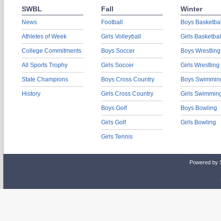
SWBL
Fall
Winter
News
Football
Boys Basketbal
Athletes of Week
Girls Volleyball
Girls Basketbal
College Commitments
Boys Soccer
Boys Wrestling
All Sports Trophy
Girls Soccer
Girls Wrestling
State Champions
Boys Cross Country
Boys Swimmin
History
Girls Cross Country
Girls Swimmin
Boys Golf
Boys Bowling
Girls Golf
Girls Bowling
Girls Tennis
Powered by 