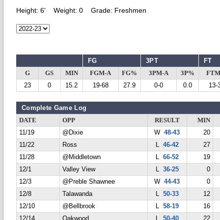
Height:
6'
Weight:
0
Grade:
Freshmen
FG
3PT
FT
G
GS
MIN
FGM-A
FG%
3PM-A
3P%
FTM
23
0
15.2
19-68
27.9
0-0
0.0
13-
Complete Game Log
DATE
OPP
RESULT
MIN
11/19
@Dixie
W
48-43
20
11/22
Ross
L
46-42
27
11/28
@Middletown
L
66-52
19
12/1
Valley View
L
36-25
0
12/3
@Preble Shawnee
W
44-43
0
12/8
Talawanda
L
50-33
12
12/10
@Bellbrook
L
58-19
16
12/14
Oakwood
L
50-40
22