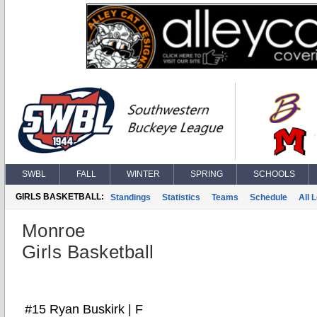
SWBL
FALL
WINTER
SPRING
SCHOOLS
GIRLS BASKETBALL:
Standings
Statistics
Teams
Schedule
All 
Monroe
Girls Basketball
#15 Ryan Buskirk | F