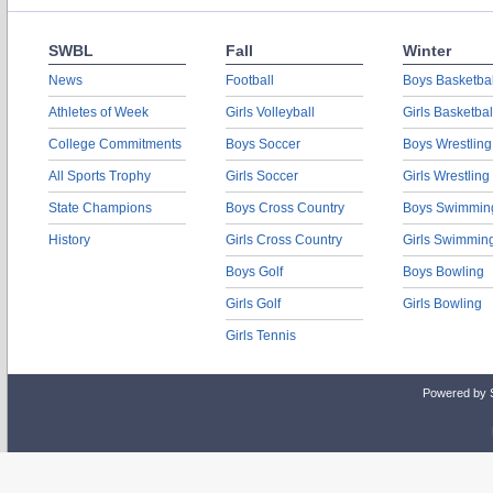
SWBL
Fall
Winter
News
Football
Boys Basketbal
Athletes of Week
Girls Volleyball
Girls Basketbal
College Commitments
Boys Soccer
Boys Wrestling
All Sports Trophy
Girls Soccer
Girls Wrestling
State Champions
Boys Cross Country
Boys Swimmin
History
Girls Cross Country
Girls Swimmin
Boys Golf
Boys Bowling
Girls Golf
Girls Bowling
Girls Tennis
Powered by 