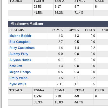
TOTALS
FGM-A
3PM-A
FTM-A
OREB
22-53
6-17
5-7
6
41.5%
35.3%
71.4%
Middletown Madison
PLAYERS
FGM-A
3PM-A
FTM-A
OR
Malerie Bobbit
1-3
1-3
0-0
Ella Campbell
2-7
0-5
0-0
Riley Cockerham
1-4
1-4
2-2
Aubrey Felty
0-0
0-0
0-0
Allyson Hudek
0-1
0-1
0-0
Kate Jett
1-3
0-0
0-0
Megan Phelps
0-5
0-4
0-0
Emily Webb
1-5
0-1
2-2
Kylie Wells
7-11
1-1
0-5
TOTALS
FGM-A
3PM-A
FTM-A
OREB
13-39
3-19
4-9
9
33.3%
15.8%
44.4%