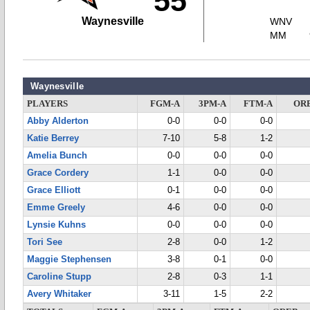
55
Waynesville
WNV
MM
Waynesville
PLAYERS
FGM-A
3PM-A
FTM-A
OR
Abby Alderton
0-0
0-0
0-0
Katie Berrey
7-10
5-8
1-2
Amelia Bunch
0-0
0-0
0-0
Grace Cordery
1-1
0-0
0-0
Grace Elliott
0-1
0-0
0-0
Emme Greely
4-6
0-0
0-0
Lynsie Kuhns
0-0
0-0
0-0
Tori See
2-8
0-0
1-2
Maggie Stephensen
3-8
0-1
0-0
Caroline Stupp
2-8
0-3
1-1
Avery Whitaker
3-11
1-5
2-2