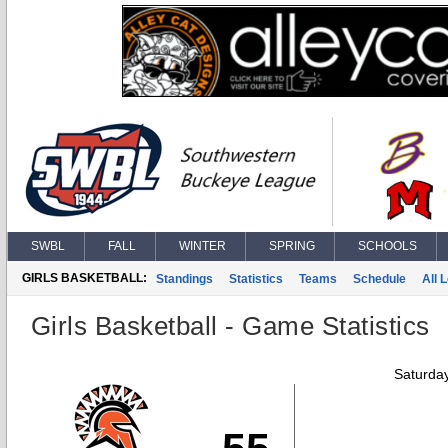
SWBL
FALL
WINTER
SPRING
SCHOOLS
GIRLS BASKETBALL:
Standings
Statistics
Teams
Schedule
All 
Girls Basketball - Game Statistics
Saturda