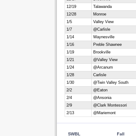
12/19
Talawanda
12/28
Monroe
1/5
Valley View
1/7
@Carlisle
1/14
Waynesville
1/16
Preble Shawnee
1/19
Brookville
1/21
@Valley View
1/24
@Arcanum
1/28
Carlisle
1/30
@Twin Valley South
2/2
@Eaton
2/4
@Ansonia
2/9
@Clark Montessori
2/13
@Mariemont
SWBL
Fall