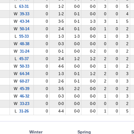
L
63-31
0
1-2
0-0
0-0
3
0
5
W
39-33
0
1-2
0-1
0-0
0
0
4
W
43-34
0
3-5
0-1
1-3
3
1
5
W
50-14
0
2-4
0-1
0-0
1
0
2
L
55-33
0
1-3
1-3
0-0
1
0
3
W
48-38
0
0-3
0-0
0-0
0
0
2
W
31-24
0
0-1
0-0
0-2
0
0
2
L
45-37
0
2-4
1-2
1-2
2
0
2
W
50-33
0
4-6
0-0
0-0
1
0
2
W
64-34
0
1-3
0-1
1-2
2
0
3
W
60-27
0
2-6
0-1
0-0
2
0
3
W
45-39
0
3-5
2-2
0-0
2
0
2
W
46-32
0
0-3
0-0
0-0
1
0
3
W
33-23
0
0-0
0-0
0-0
0
0
2
L
31-26
0
4-4
0-0
0-0
1
0
5
Winter
Spring
S