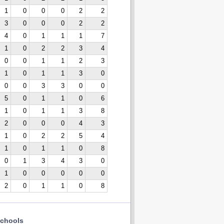
1
0
0
0
2
2
3
0
0
0
2
2
4
0
1
1
1
7
1
0
2
2
3
4
0
0
1
1
2
3
1
0
1
1
3
0
0
0
3
3
0
0
5
0
1
1
0
6
1
0
1
1
3
8
2
0
0
0
4
3
1
0
2
2
5
4
1
0
1
1
0
8
0
1
3
4
3
0
1
0
0
0
0
0
2
0
1
1
0
8
chools