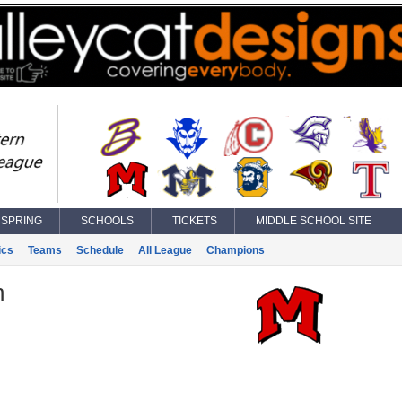
SPRING
SCHOOLS
TICKETS
MIDDLE SCHOOL SITE
ics
Teams
Schedule
All League
Champions
n