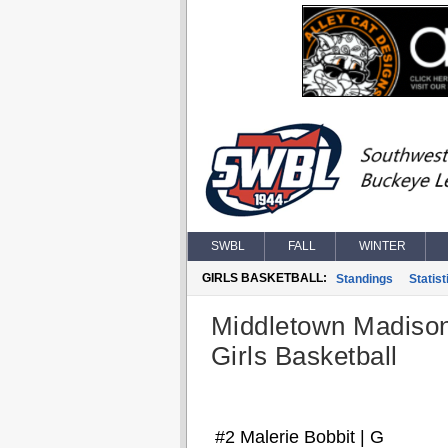
SWBL
FALL
WINTER
GIRLS BASKETBALL:
Standings
Statist
Middletown Madiso
Girls Basketball
#2 Malerie Bobbit | G