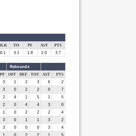
BLK
TO
PF
AST
PTS
0.1
3.1
1.8
2.0
3.7
Rebounds
PF
OFF
DEF
TOT
AST
PTS
3
1
2
3
6
2
3
0
2
2
0
7
2
4
1
5
1
5
2
0
4
4
3
0
1
0
2
2
2
4
3
0
1
1
3
2
3
0
0
0
3
4
1
0
2
2
1
5