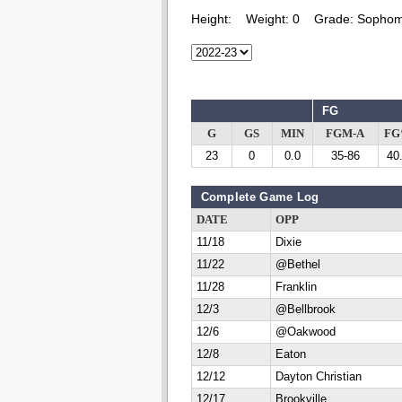
Height:
Weight:
0
Grade:
Sophom
FG
G
GS
MIN
FGM-A
F
23
0
0.0
35-86
40
Complete Game Log
DATE
OPP
11/18
Dixie
11/22
@Bethel
11/28
Franklin
12/3
@Bellbrook
12/6
@Oakwood
12/8
Eaton
12/12
Dayton Christian
12/17
Brookville