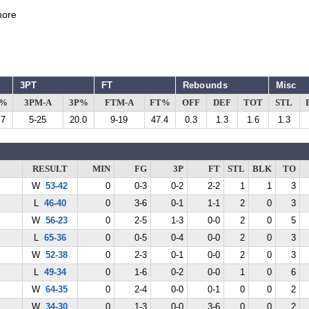
ore
3PT
FT
Rebounds
Misc
G%
3PM-A
3P%
FTM-A
FT%
OFF
DEF
TOT
STL
.7
5-25
20.0
9-19
47.4
0.3
1.3
1.6
1.3
RESULT
MIN
FG
3P
FT
STL
BLK
TO
W
53-42
0
0-3
0-2
2-2
1
1
3
L
46-40
0
3-6
0-1
1-1
2
0
3
W
56-23
0
2-5
1-3
0-0
2
0
5
L
65-36
0
0-5
0-4
0-0
2
0
3
W
52-38
0
2-3
0-1
0-0
2
0
3
L
49-34
0
1-6
0-2
0-0
1
0
6
W
64-35
0
2-4
0-0
0-1
0
0
2
W
34-30
0
1-3
0-0
3-6
0
0
2