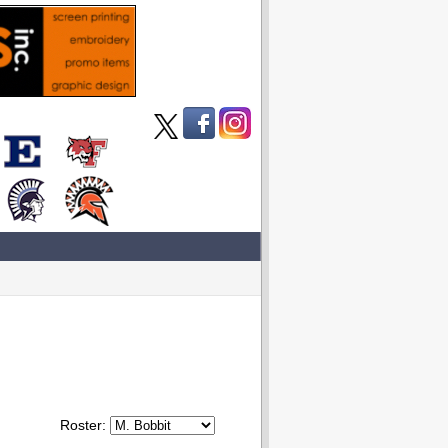
Roster: