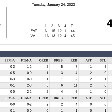
Tuesday, January 24, 2023
4
1
2
3
4
T
EAT
6
15
12
11
44
VV
16
13
12
4
45
3PM-A
FTM-A
OREB
DREB
REB
AST
STL
0-3
1-2
2
5
7
1
3
0-5
0-0
1
3
4
2
0
0-3
0-0
1
1
2
2
1
0-1
2-3
5
6
11
2
0
0-0
2-2
2
4
6
1
0
3PM-A
FTM-A
OREB
DREB
REB
AST
STL
0-0
0-2
2
2
4
0
0
0-1
0-0
0
1
1
0
1