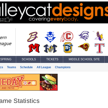
SPRING
SCHOOLS
TICKETS
MIDDLE SCHOOL SITE
ics
Teams
Schedule
All League
Champions
ame Statistics