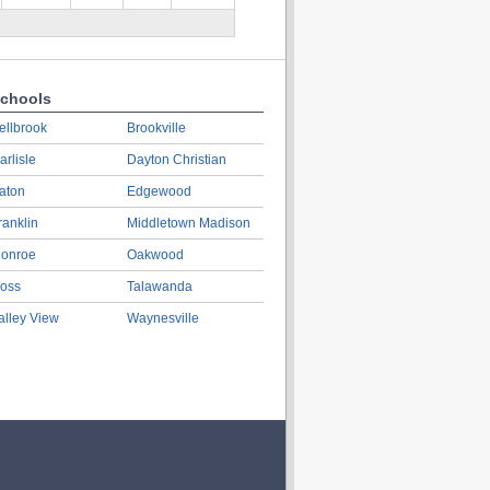
chools
ellbrook
Brookville
arlisle
Dayton Christian
aton
Edgewood
ranklin
Middletown Madison
onroe
Oakwood
oss
Talawanda
alley View
Waynesville