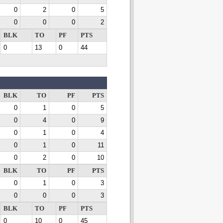
0
2
0
5
0
0
0
2
BLK
TO
PF
PTS
0
13
0
44
BLK
TO
PF
PTS
0
1
0
5
0
4
0
9
0
1
0
4
0
1
0
11
0
2
0
10
BLK
TO
PF
PTS
0
1
0
3
0
0
0
3
BLK
TO
PF
PTS
0
10
0
45