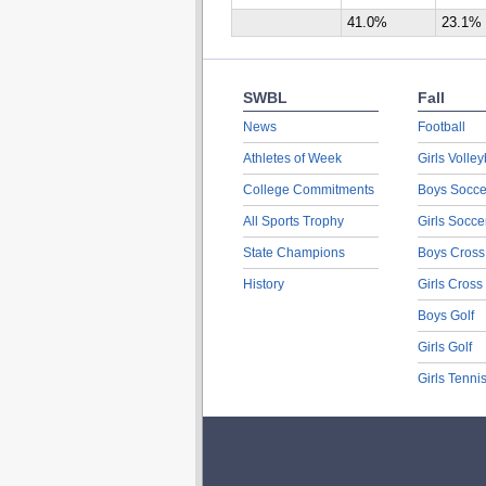
41.0%
23.1%
SWBL
Fall
News
Football
Athletes of Week
Girls Volley
College Commitments
Boys Socce
All Sports Trophy
Girls Socce
State Champions
Boys Cross
History
Girls Cross
Boys Golf
Girls Golf
Girls Tenni