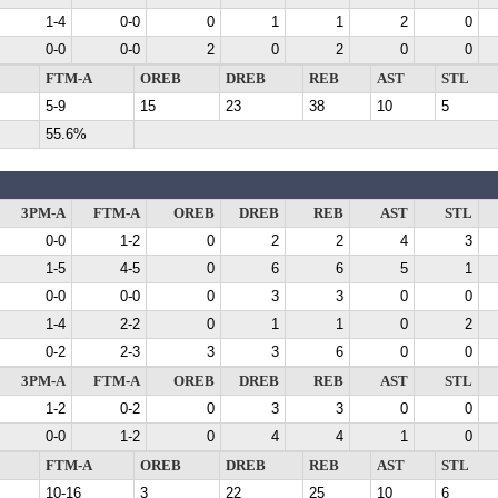
1-4
0-0
0
1
1
2
0
0-0
0-0
2
0
2
0
0
FTM-A
OREB
DREB
REB
AST
STL
5-9
15
23
38
10
5
55.6%
3PM-A
FTM-A
OREB
DREB
REB
AST
STL
0-0
1-2
0
2
2
4
3
1-5
4-5
0
6
6
5
1
0-0
0-0
0
3
3
0
0
1-4
2-2
0
1
1
0
2
0-2
2-3
3
3
6
0
0
3PM-A
FTM-A
OREB
DREB
REB
AST
STL
1-2
0-2
0
3
3
0
0
0-0
1-2
0
4
4
1
0
FTM-A
OREB
DREB
REB
AST
STL
10-16
3
22
25
10
6