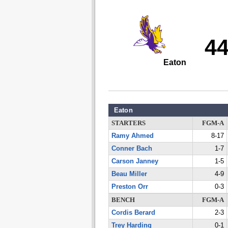
4
Eaton
Eaton
STARTERS
FGM-A
Ramy Ahmed
8-17
Conner Bach
1-7
Carson Janney
1-5
Beau Miller
4-9
Preston Orr
0-3
BENCH
FGM-A
Cordis Berard
2-3
Trey Harding
0-1