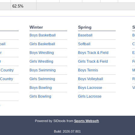
62.5%
Winter
Spring
S
Boys Basketball
Baseball
B
ball
Girls Basketball
Softball
C
r
Boys Wrestling
Boys Track & Field
E
r
Girls Wrestling
Girls Track & Field
F
 Country
Boys Swimming
Boys Tennis
M
 Country
Girls Swimming
Boys Volleyball
R
Boys Bowling
Boys Lacrosse
V
Girls Bowling
Girls Lacrosse
s
Powered by SIDtools from
Sports Websoft
.
Build: 2026.07.801