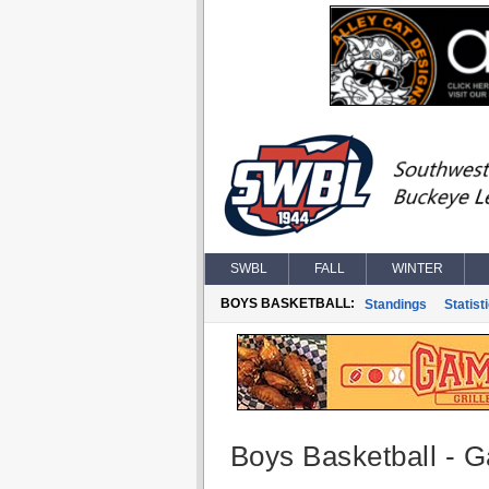
SWBL
FALL
WINTER
BOYS BASKETBALL:
Standings
Statist
Boys Basketball - G