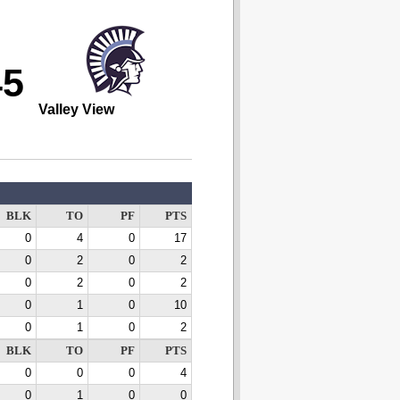
45
Valley View
BLK
TO
PF
PTS
0
4
0
17
0
2
0
2
0
2
0
2
0
1
0
10
0
1
0
2
BLK
TO
PF
PTS
0
0
0
4
0
1
0
0