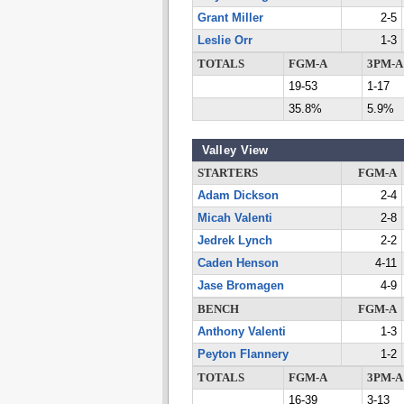
Grant Miller
2-5
Leslie Orr
1-3
TOTALS
FGM-A
3PM-A
19-53
1-17
35.8%
5.9%
Valley View
STARTERS
FGM-A
Adam Dickson
2-4
Micah Valenti
2-8
Jedrek Lynch
2-2
Caden Henson
4-11
Jase Bromagen
4-9
BENCH
FGM-A
Anthony Valenti
1-3
Peyton Flannery
1-2
TOTALS
FGM-A
3PM-A
16-39
3-13